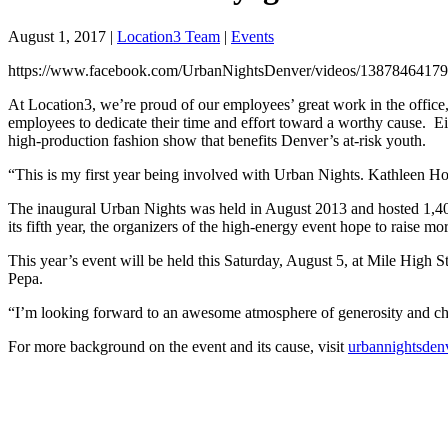
August 1, 2017
|
Location3 Team
|
Events
https://www.facebook.com/UrbanNightsDenver/videos/1387846417
At Location3, we’re proud of our employees’ great work in the office, 
employees to dedicate their time and effort toward a worthy cause. 
high-production fashion show that benefits Denver’s at-risk youth.
“This is my first year being involved with Urban Nights. Kathleen H
The inaugural Urban Nights was held in August 2013 and hosted 1,400
its fifth year, the organizers of the high-energy event hope to raise
This year’s event will be held this Saturday, August 5, at Mile High St
Pepa.
“I’m looking forward to an awesome atmosphere of generosity and cha
For more background on the event and its cause, visit
urbannightsden