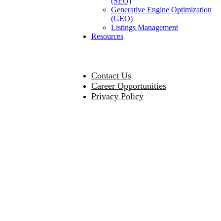
(SEO)
Generative Engine Optimization
(GEO)
Listings Management
Resources
Contact Us
Career Opportunities
Privacy Policy