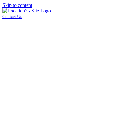
Skip to content
Contact Us