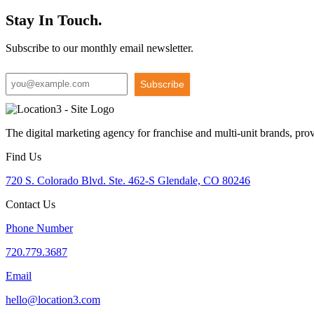
Stay In Touch.
Subscribe to our monthly email newsletter.
Subscribe
The digital marketing agency for franchise and multi-unit brands, pro
Find Us
720 S. Colorado Blvd. Ste. 462-S Glendale, CO 80246
Contact Us
Phone Number
720.779.3687
Email
hello@location3.com