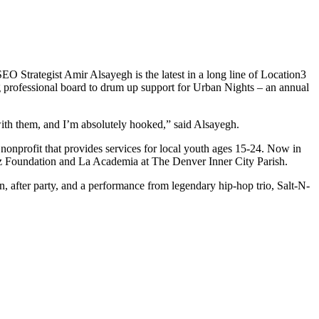
EO Strategist Amir Alsayegh is the latest in a long line of Location3
 professional board to drum up support for Urban Nights – an annual
ith them, and I’m absolutely hooked,” said Alsayegh.
nprofit that provides services for local youth ages 15-24. Now in
ietz Foundation and La Academia at The Denver Inner City Parish.
on, after party, and a performance from legendary hip-hop trio, Salt-N-