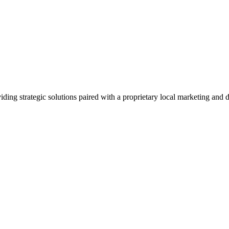
viding strategic solutions paired with a proprietary local marketing an