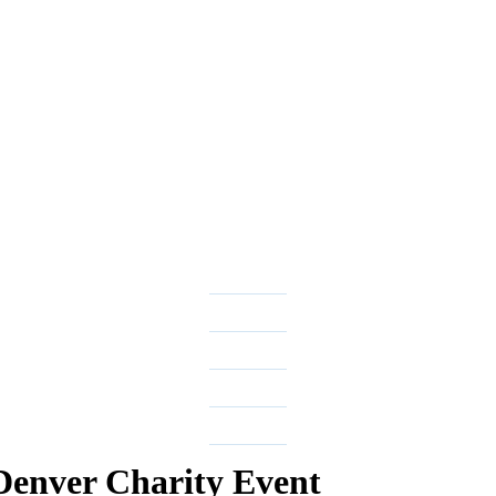
 Denver Charity Event