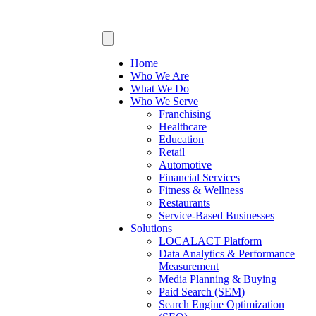
Home
Who We Are
What We Do
Who We Serve
Franchising
Healthcare
Education
Retail
Automotive
Financial Services
Fitness & Wellness
Restaurants
Service-Based Businesses
Solutions
LOCALACT Platform
Data Analytics & Performance
Measurement
Media Planning & Buying
Paid Search (SEM)
Search Engine Optimization