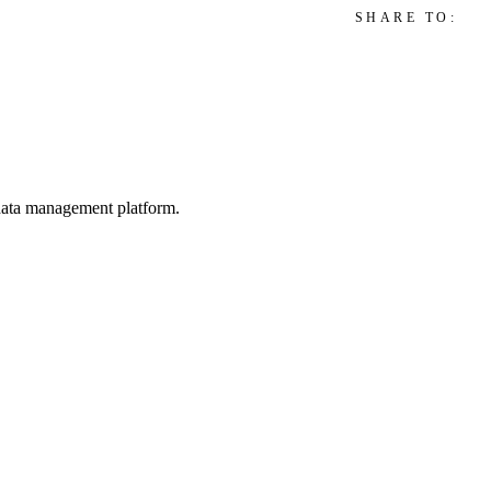
SHARE TO:
d data management platform.