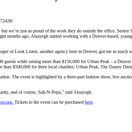
972428/
but we’re just as proud of the work they do outside the office. Senior S
Eight months ago, Alsayegh started working with a Denver-based, young
ooper of Look Listen, another agency here in Denver, got me in touch w
 guests while raising more than $150,000 for Urban Peak – a Denver no
 more than $500,000 for three local charities: Urban Peak, The Danny D
ation. The event is highlighted by a three-part fashion show, live aucti
rity, and of course, Salt-N-Pepa,” said Alsayegh.
ver.org.
Tickets to the event can be purchased
here
.