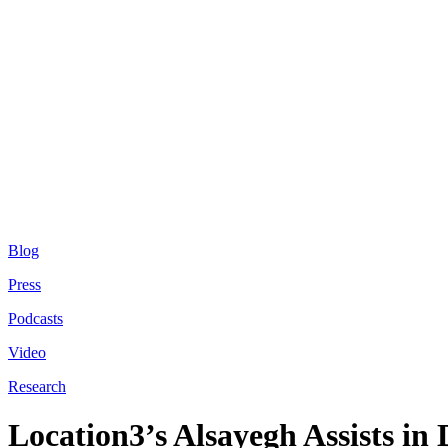
Blog
Press
Podcasts
Video
Research
Location3’s Alsayegh Assists in