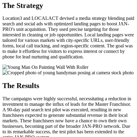
The Strategy
Location3 and LOCALACT devised a media strategy blending paid
search and social ads with optimized landing pages to boost JAN-
PRO's unit acquisition. They used precise targeting for those
interested in cleaning or job opportunities. Local landing pages were
tailored for various markets with city-specific URLs, user-friendly
forms, local call tracking, and region-specific content. The goal was
to make it effortless for visitors to express interest or connect by
phone for lead nurturing and qualification.
The Results
The campaigns were highly successful, necessitating a reduction in
investment to manage the influx of leads for the Master Franchisor.
A 90-day paid search test pilot was executed, resulting in new
franchisees expected to generate substantial revenue in their local
markets. These franchisees now have a chance to own their own
businesses, becoming part of the broader JAN-PRO network. Due
to its remarkable success, the test pilot has been extended to the