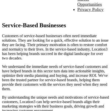
Opportunities
Privacy Policy
Service-Based Businesses
Customers of service-based businesses often need immediate
solutions. They are looking for a quick, effective solution to an issue
they are facing. Their primary motivation is often to restore comfort
and normalcy to their lives. In the service-based industry, Location3
has been helping brands succeed in the digital landscape for over
two decades.
We understand the immediate needs of service-based customers and
have helped brands in this sector turn data into actionable insights,
optimize their media planning and buying, and increase ROI. We've
been the trusted partner for service-based brands, helping them
provide their customers with the services they need when they need
them.
By understanding the unique needs and motivations of service-based
customers, Location3 can help service-based brands align their
marketing strategies with their business goals, driving growth and
increasing customer engagement.