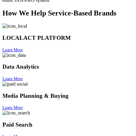
entire JAN-PRO system.
How We Help Service-Based Brands
LOCALACT PLATFORM
Learn More
Data Analytics
Learn More
Media Planning & Buying
Learn More
Paid Search