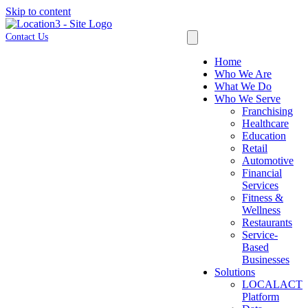
Skip to content
Contact Us
Home
Who We Are
What We Do
Who We Serve
Franchising
Healthcare
Education
Retail
Automotive
Financial
Services
Fitness &
Wellness
Restaurants
Service-
Based
Businesses
Solutions
LOCALACT
Platform