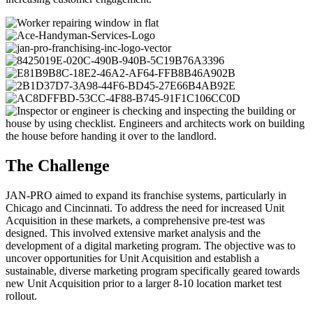
The Challenge
JAN-PRO aimed to expand its franchise systems, particularly in
Chicago and Cincinnati. To address the need for increased Unit
Acquisition in these markets, a comprehensive pre-test was
designed. This involved extensive market analysis and the
development of a digital marketing program. The objective was to
uncover opportunities for Unit Acquisition and establish a
sustainable, diverse marketing program specifically geared towards
new Unit Acquisition prior to a larger 8-10 location market test
rollout.