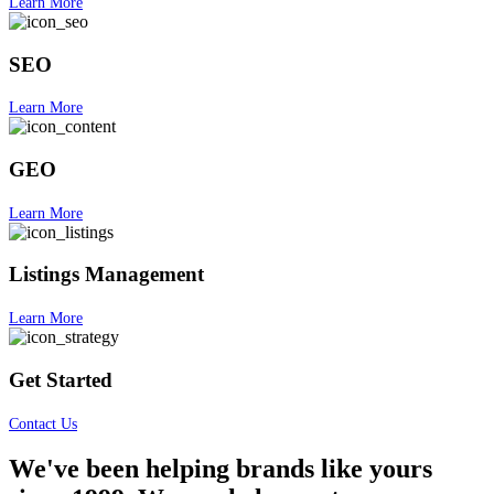
Learn More
SEO
Learn More
GEO
Learn More
Listings Management
Learn More
Get Started
Contact Us
We've been helping brands like yours