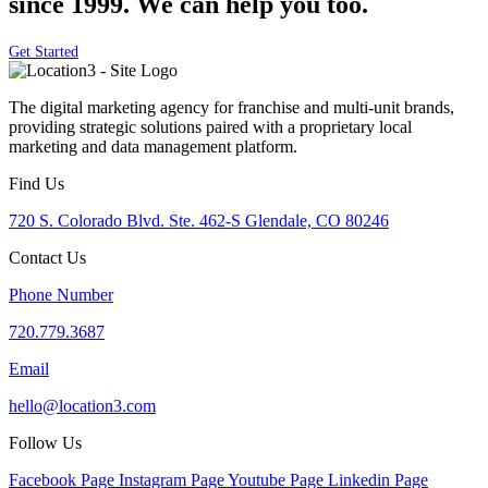
since 1999. We can help you too.
Get Started
The digital marketing agency for franchise and multi-unit brands,
providing strategic solutions paired with a proprietary local
marketing and data management platform.
Find Us
720 S. Colorado Blvd. Ste. 462-S Glendale, CO 80246
Contact Us
Phone Number
720.779.3687
Email
hello@location3.com
Follow Us
Facebook Page
Instagram Page
Youtube Page
Linkedin Page