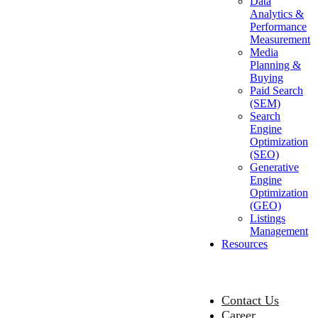
Data
Analytics &
Performance
Measurement
Media
Planning &
Buying
Paid Search
(SEM)
Search
Engine
Optimization
(SEO)
Generative
Engine
Optimization
(GEO)
Listings
Management
Resources
Contact Us
Career