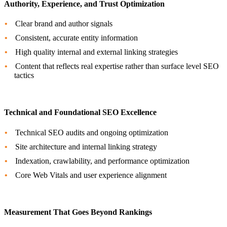
Authority, Experience, and Trust Optimization
Clear brand and author signals
Consistent, accurate entity information
High quality internal and external linking strategies
Content that reflects real expertise rather than surface level SEO
tactics
Technical and Foundational SEO Excellence
Technical SEO audits and ongoing optimization
Site architecture and internal linking strategy
Indexation, crawlability, and performance optimization
Core Web Vitals and user experience alignment
Measurement That Goes Beyond Rankings