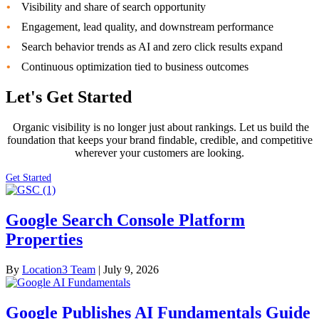
Visibility and share of search opportunity
Engagement, lead quality, and downstream performance
Search behavior trends as AI and zero click results expand
Continuous optimization tied to business outcomes
Let's Get Started
Organic visibility is no longer just about rankings. Let us build the
foundation that keeps your brand findable, credible, and competitive
wherever your customers are looking.
Get Started
Google Search Console Platform
Properties
By
Location3 Team
|
July 9, 2026
Google Publishes AI Fundamentals Guide