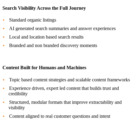
Search Visibility Across the Full Journey
Standard organic listings
AI generated search summaries and answer experiences
Local and location based search results
Branded and non branded discovery moments
Content Built for Humans and Machines
Topic based content strategies and scalable content frameworks
Experience driven, expert led content that builds trust and
credibility
Structured, modular formats that improve extractability and
visibility
Content aligned to real customer questions and intent