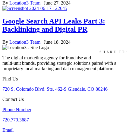
By
Location3 Team
|
June 27, 2024
Google Search API Leaks Part 3:
Backlinking and Digital PR
By
Location3 Team
|
June 18, 2024
SHARE TO:
The digital marketing agency for franchise and
multi-unit brands, providing strategic solutions paired with a
proprietary local marketing and data management platform.
Find Us
720 S. Colorado Blvd. Ste. 462-S Glendale, CO 80246
Contact Us
Phone Number
720.779.3687
Email