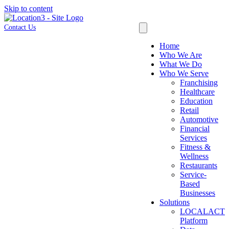
Skip to content
Contact Us
Home
Who We Are
What We Do
Who We Serve
Franchising
Healthcare
Education
Retail
Automotive
Financial
Services
Fitness &
Wellness
Restaurants
Service-
Based
Businesses
Solutions
LOCALACT
Platform