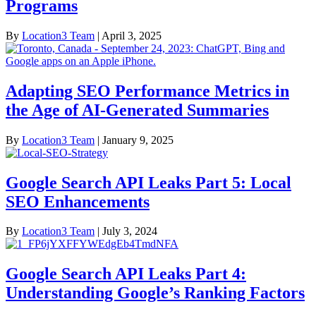
Programs
By
Location3 Team
|
April 3, 2025
Adapting SEO Performance Metrics in
the Age of AI-Generated Summaries
By
Location3 Team
|
January 9, 2025
Google Search API Leaks Part 5: Local
SEO Enhancements
By
Location3 Team
|
July 3, 2024
Google Search API Leaks Part 4:
Understanding Google’s Ranking Factors