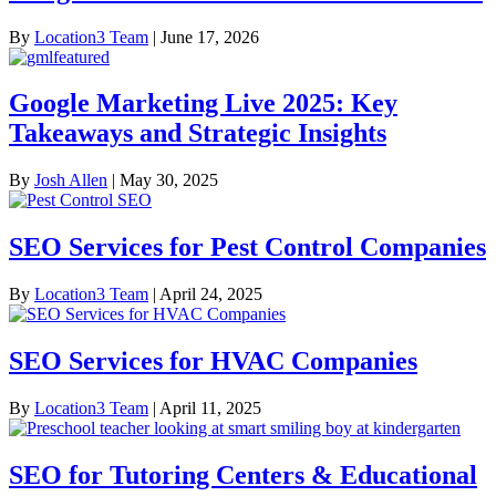
By
Location3 Team
|
June 17, 2026
Google Marketing Live 2025: Key
Takeaways and Strategic Insights
By
Josh Allen
|
May 30, 2025
SEO Services for Pest Control Companies
By
Location3 Team
|
April 24, 2025
SEO Services for HVAC Companies
By
Location3 Team
|
April 11, 2025
SEO for Tutoring Centers & Educational