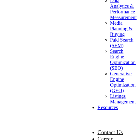
Data
Analytics &
Performance
Measurement
Media
Planning &
Buying
Paid Search
(SEM)
Search
Engine
Optimization
(SEO)
Generative
Engine
Optimization
(GEO)
Listings
Management
Resources
Contact Us
Career