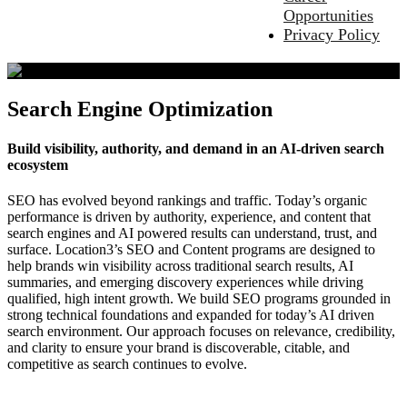
Opportunities
Privacy Policy
Search Engine Optimization
Build visibility, authority, and demand in an AI‑driven search
ecosystem
SEO has evolved beyond rankings and traffic. Today’s organic
performance is driven by authority, experience, and content that
search engines and AI powered results can understand, trust, and
surface. Location3’s SEO and Content programs are designed to
help brands win visibility across traditional search results, AI
summaries, and emerging discovery experiences while driving
qualified, high intent growth. We build SEO programs grounded in
strong technical foundations and expanded for today’s AI driven
search environment. Our approach focuses on relevance, credibility,
and clarity to ensure your brand is discoverable, citable, and
competitive as search continues to evolve.