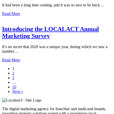
It had been a long time coming, and it was so nice to be back…
Read More
Introducing the LOCALACT Annual
Marketing Survey
It’s no secret that 2020 was a unique year, during which we saw a
number…
Read More
1
2
3
…
10
Next »
The digital marketing agency for franchise and multi-unit brands,
providing strategic solutions paired with a proprietary local