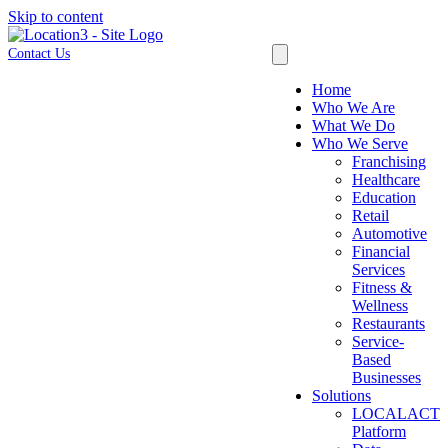
Skip to content
Contact Us
Home
Who We Are
What We Do
Who We Serve
Franchising
Healthcare
Education
Retail
Automotive
Financial
Services
Fitness &
Wellness
Restaurants
Service-
Based
Businesses
Solutions
LOCALACT
Platform