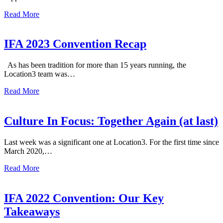
Read More
IFA 2023 Convention Recap
As has been tradition for more than 15 years running, the
Location3 team was…
Read More
Culture In Focus: Together Again (at last)
Last week was a significant one at Location3. For the first time since
March 2020,…
Read More
IFA 2022 Convention: Our Key
Takeaways