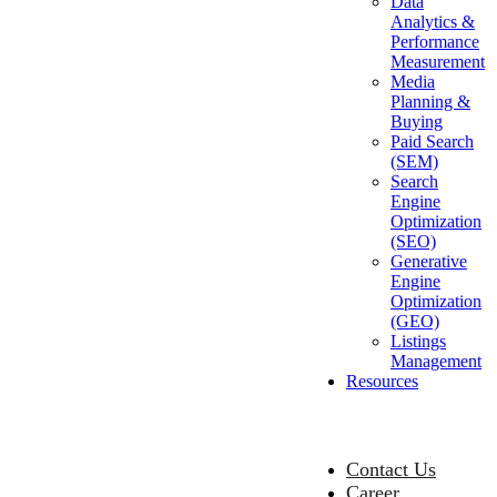
Data
Analytics &
Performance
Measurement
Media
Planning &
Buying
Paid Search
(SEM)
Search
Engine
Optimization
(SEO)
Generative
Engine
Optimization
(GEO)
Listings
Management
Resources
Contact Us
Career