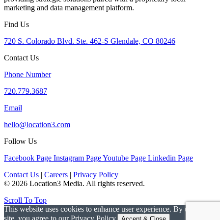
marketing and data management platform.
Find Us
720 S. Colorado Blvd. Ste. 462-S Glendale, CO 80246
Contact Us
Phone Number
720.779.3687
Email
hello@location3.com
Follow Us
Facebook Page
Instagram Page
Youtube Page
Linkedin Page
Contact Us
|
Careers
|
Privacy Policy
© 2026 Location3 Media. All rights reserved.
Scroll To Top
This website uses cookies to enhance user experience. By using this
site, you agree to our Privacy Policy.
Accept & Close