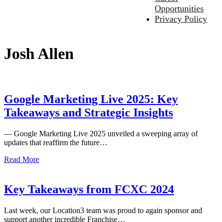
Opportunities
Privacy Policy
Josh Allen
Google Marketing Live 2025: Key
Takeaways and Strategic Insights
— Google Marketing Live 2025 unveiled a sweeping array of
updates that reaffirm the future…
Read More
Key Takeaways from FCXC 2024
Last week, our Location3 team was proud to again sponsor and
support another incredible Franchise…