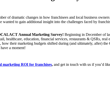
mber of dramatic changes in how franchisees and local business owners
 wanted to gain additional insight into the challenges faced by franch
 LOCALACT Annual Marketing Survey!
Beginning in December of last
tail, healthcare, education, financial services, restaurants & QSRs, re
OI, how their marketing budgets shifted during (and ultimately, after
have a moment!
marketing ROI for franchises
,
and get in touch with us if you’d li