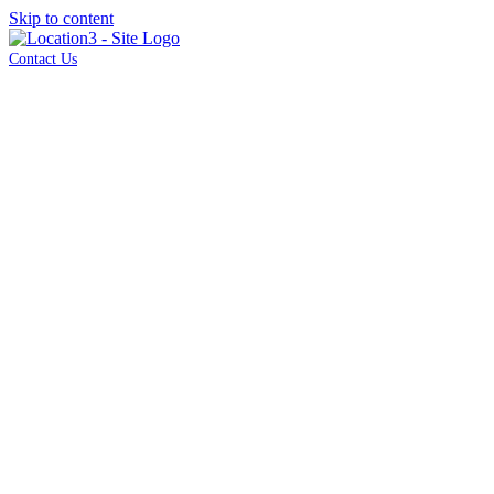
Skip to content
Contact Us