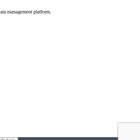
d data management platform.