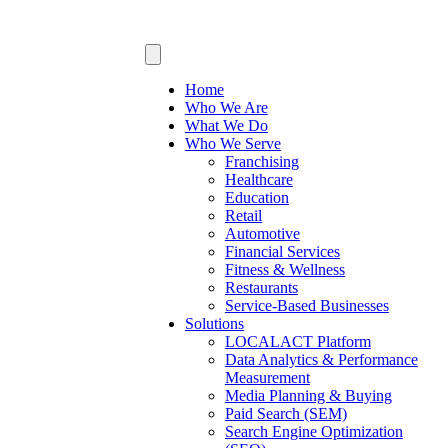
Home
Who We Are
What We Do
Who We Serve
Franchising
Healthcare
Education
Retail
Automotive
Financial Services
Fitness & Wellness
Restaurants
Service-Based Businesses
Solutions
LOCALACT Platform
Data Analytics & Performance
Measurement
Media Planning & Buying
Paid Search (SEM)
Search Engine Optimization