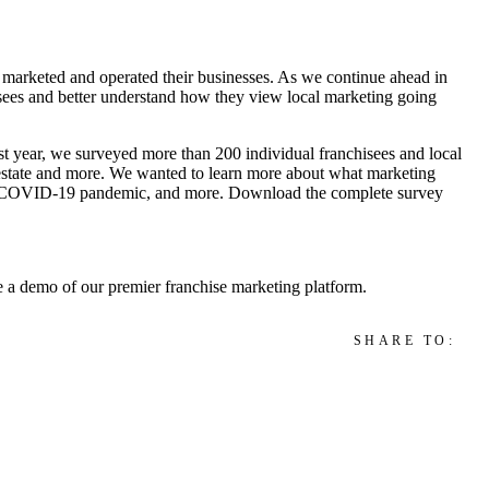
 marketed and operated their businesses. As we continue ahead in
isees and better understand how they view local marketing going
 year, we surveyed more than 200 individual franchisees and local
al estate and more. We wanted to learn more about what marketing
) the COVID-19 pandemic, and more. Download the complete survey
ke a demo of our premier franchise marketing platform.
SHARE TO: