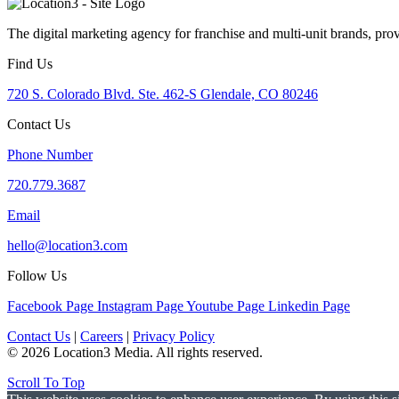
The digital marketing agency for franchise and multi-unit brands, pro
Find Us
720 S. Colorado Blvd. Ste. 462-S Glendale, CO 80246
Contact Us
Phone Number
720.779.3687
Email
hello@location3.com
Follow Us
Facebook Page
Instagram Page
Youtube Page
Linkedin Page
Contact Us
|
Careers
|
Privacy Policy
© 2026 Location3 Media. All rights reserved.
Scroll To Top