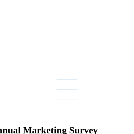
nual Marketing Survey