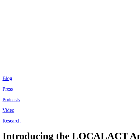
Blog
Press
Podcasts
Video
Research
Introducing the LOCALACT An