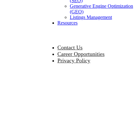
(SEO)
Generative Engine Optimization
(GEO)
Listings Management
Resources
Contact Us
Career Opportunities
Privacy Policy