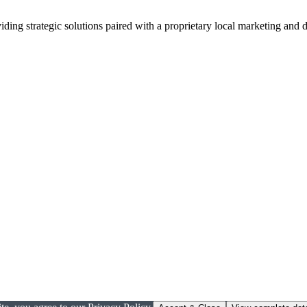
viding strategic solutions paired with a proprietary local marketing an