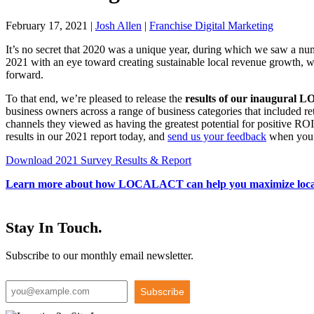
February 17, 2021
|
Josh Allen
|
Franchise Digital Marketing
It’s no secret that 2020 was a unique year, during which we saw a nu
2021 with an eye toward creating sustainable local revenue growth, we
forward.
To that end, we’re pleased to release the
results of our inaugural
business owners across a range of business categories that included re
channels they viewed as having the greatest potential for positive R
results in our 2021 report today, and
send us your feedback
when you 
Download 2021 Survey Results & Report
Learn more about how LOCALACT can help you maximize local 
Stay In Touch.
Subscribe to our monthly email newsletter.
Subscribe