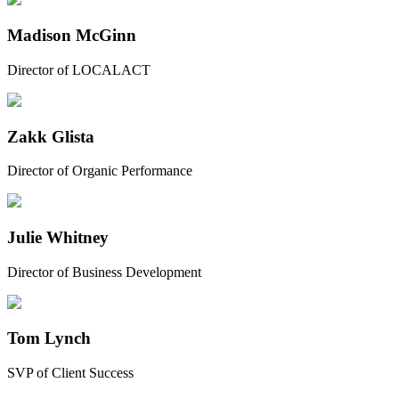
Madison McGinn
Director of LOCALACT
Zakk Glista
Director of Organic Performance
Julie Whitney
Director of Business Development
Tom Lynch
SVP of Client Success