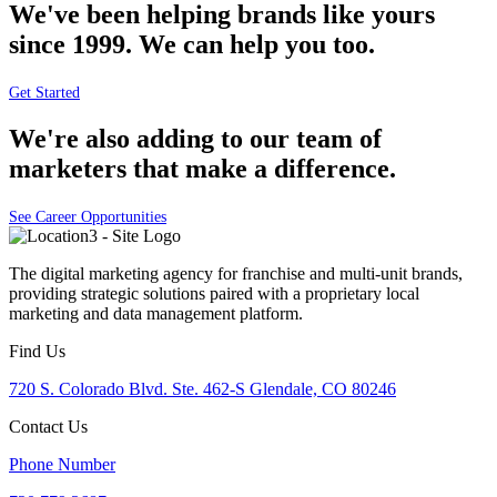
We've been helping brands like yours
since 1999. We can help you too.
Get Started
We're also adding to our team of
marketers that make a difference.
See Career Opportunities
The digital marketing agency for franchise and multi-unit brands,
providing strategic solutions paired with a proprietary local
marketing and data management platform.
Find Us
720 S. Colorado Blvd. Ste. 462-S Glendale, CO 80246
Contact Us
Phone Number