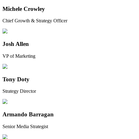
Michele Crowley
Chief Growth & Strategy Officer
Josh Allen
VP of Marketing
Tony Doty
Strategy Director
Armando Barragan
Senior Media Strategist