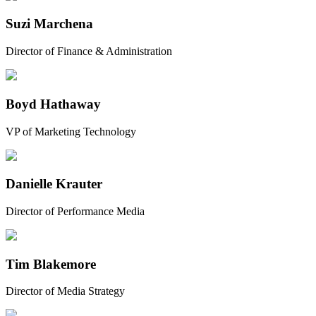
Suzi Marchena
Director of Finance & Administration
Boyd Hathaway
VP of Marketing Technology
Danielle Krauter
Director of Performance Media
Tim Blakemore
Director of Media Strategy