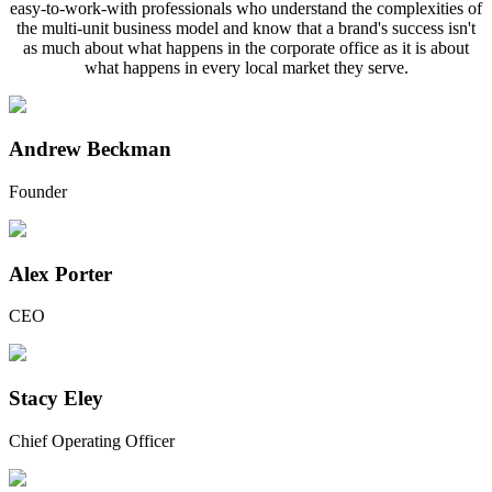
easy-to-work-with professionals who understand the complexities of
the multi-unit business model and know that a brand's success isn't
as much about what happens in the corporate office as it is about
what happens in every local market they serve.
Andrew Beckman
Founder
Alex Porter
CEO
Stacy Eley
Chief Operating Officer