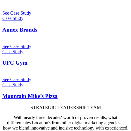
See Case Study
Case Study
Annex Brands
See Case Study
Case Study
UFC Gym
See Case Study
Case Study
Mountain Mike’s Pizza
STRATEGIC LEADERSHIP TEAM
With nearly three decades' worth of proven results, what
differentiates Location3 from other digital marketing agencies is
how we blend innovative and incisive technology with experienced,