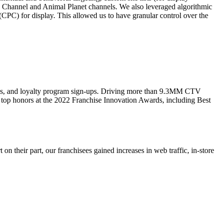
y Channel and Animal Planet channels. We also leveraged algorithmic
PC) for display. This allowed us to have granular control over the
ions, and loyalty program sign-ups. Driving more than 9.3MM CTV
 top honors at the 2022 Franchise Innovation Awards, including Best
 their part, our franchisees gained increases in web traffic, in-store