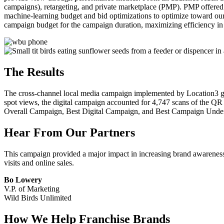
campaigns), retargeting, and private marketplace (PMP). PMP offered
machine-learning budget and bid optimizations to optimize toward ou
campaign budget for the campaign duration, maximizing efficiency in
The Results
The cross-channel local media campaign implemented by Location3 ge
spot views, the digital campaign accounted for 4,747 scans of the QR
Overall Campaign, Best Digital Campaign, and Best Campaign Und
Hear From Our Partners
This campaign provided a major impact in increasing brand awareness du
visits and online sales.
Bo Lowery
V.P. of Marketing
Wild Birds Unlimited
How We Help Franchise Brands