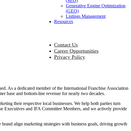
(SEO)
Generative Engine Optimization
(GEO)
Listings Management
Resources
Contact Us
Career Opportunities
Privacy Policy
ned. As a dedicated member of the International Franchise Association
mer base and bottom-line revenue for nearly two decades.
keting their respective local businesses. We help both parties turn
chise Executives and IFA Committee Members, and we actively provide
 brand align marketing strategies with business goals, driving growth