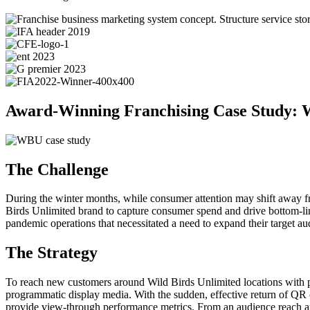
Award-Winning Franchising Case Study: W
The Challenge
During the winter months, while consumer attention may shift away from
Birds Unlimited brand to capture consumer spend and drive bottom-line
pandemic operations that necessitated a need to expand their target 
The Strategy
To reach new customers around Wild Birds Unlimited locations with p
programmatic display media. With the sudden, effective return of QR 
provide view-through performance metrics. From an audience reach and