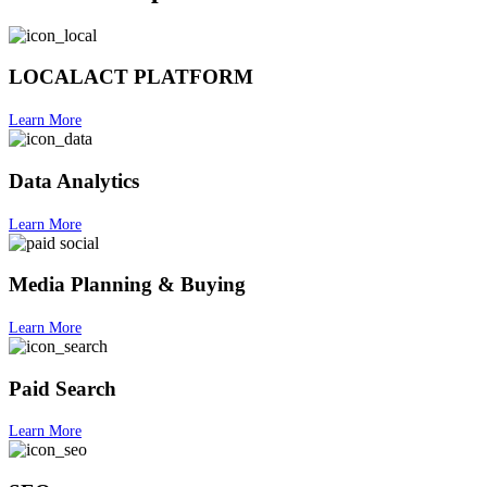
LOCALACT PLATFORM
Learn More
Data Analytics
Learn More
Media Planning & Buying
Learn More
Paid Search
Learn More