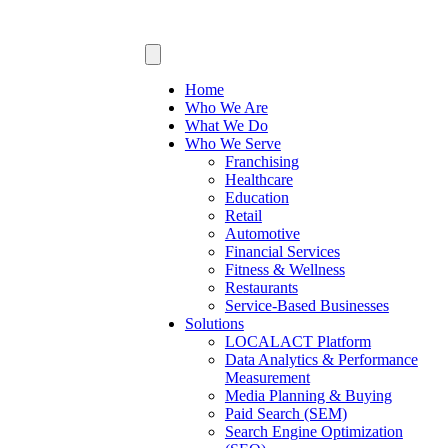
Home
Who We Are
What We Do
Who We Serve
Franchising
Healthcare
Education
Retail
Automotive
Financial Services
Fitness & Wellness
Restaurants
Service-Based Businesses
Solutions
LOCALACT Platform
Data Analytics & Performance
Measurement
Media Planning & Buying
Paid Search (SEM)
Search Engine Optimization