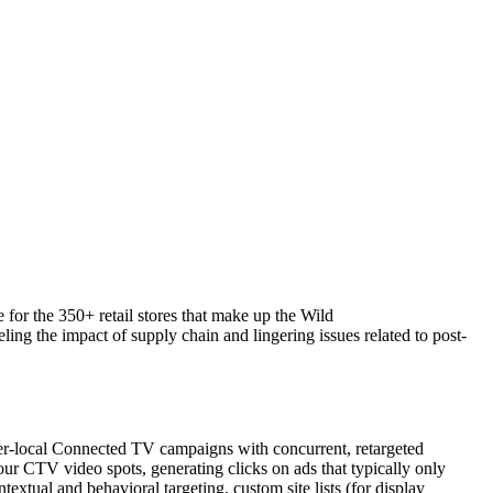
 for the 350+ retail stores that make up the Wild
ng the impact of supply chain and lingering issues related to post-
er-local Connected TV campaigns with concurrent, retargeted
r CTV video spots, generating clicks on ads that typically only
ual and behavioral targeting, custom site lists (for display