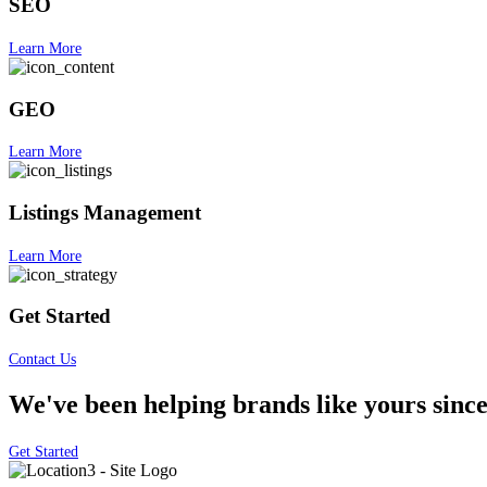
SEO
Learn More
GEO
Learn More
Listings Management
Learn More
Get Started
Contact Us
We've been helping brands like yours since
Get Started