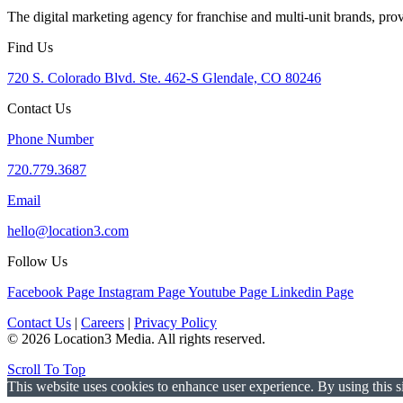
The digital marketing agency for franchise and multi-unit brands, pro
Find Us
720 S. Colorado Blvd. Ste. 462-S Glendale, CO 80246
Contact Us
Phone Number
720.779.3687
Email
hello@location3.com
Follow Us
Facebook Page
Instagram Page
Youtube Page
Linkedin Page
Contact Us
|
Careers
|
Privacy Policy
© 2026 Location3 Media. All rights reserved.
Scroll To Top
This website uses cookies to enhance user experience. By using this si