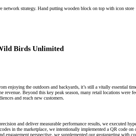
ild Birds Unlimited
 enjoying the outdoors and backyards, it’s still a vitally essential time
 revenue. Beyond this key peak season, many retail locations were feeli
audiences and reach new customers.
recision and deliver measurable performance results, we executed hyp
codes in the marketplace, we intentionally implemented a QR code on ou
 engagement perspective, we supplemented our geotargeting with context