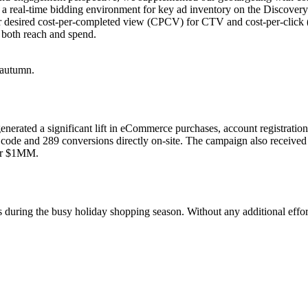
 a real-time bidding environment for key ad inventory on the Discover
r desired cost-per-completed view (CPCV) for CTV and cost-per-click (C
 both reach and spend.
nerated a significant lift in eCommerce purchases, account registrat
 code and 289 conversions directly on-site. The campaign also received
er $1MM.
ring the busy holiday shopping season. Without any additional effort on