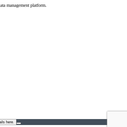
d data management platform.
ils here.