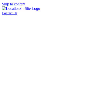
Skip to content
Contact Us