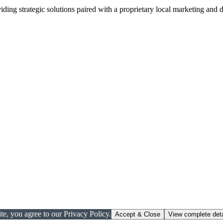
viding strategic solutions paired with a proprietary local marketing an
te, you agree to our Privacy Policy.
Accept & Close
View complete deta