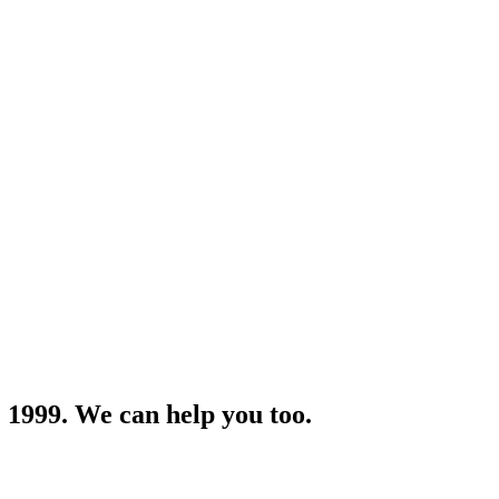
 1999. We can help you too.