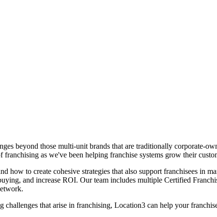
nges beyond those multi-unit brands that are traditionally corporate-ow
 franchising as we've been helping franchise systems grow their custo
d how to create cohesive strategies that also support franchisees in mar
d buying, and increase ROI. Our team includes multiple Certified Fran
Network.
hallenges that arise in franchising, Location3 can help your franchise