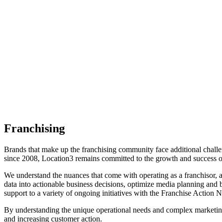
Franchising
Brands that make up the franchising community face additional challe
since 2008, Location3 remains committed to the growth and success of
We understand the nuances that come with operating as a franchisor, an
data into actionable business decisions, optimize media planning an
support to a variety of ongoing initiatives with the Franchise Action 
By understanding the unique operational needs and complex marketing c
and increasing customer action.