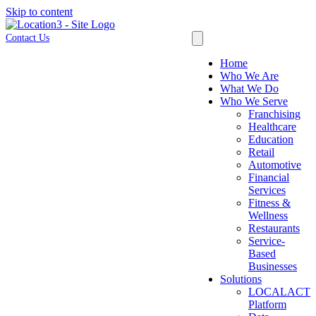
Skip to content
Contact Us
Home
Who We Are
What We Do
Who We Serve
Franchising
Healthcare
Education
Retail
Automotive
Financial
Services
Fitness &
Wellness
Restaurants
Service-
Based
Businesses
Solutions
LOCALACT
Platform