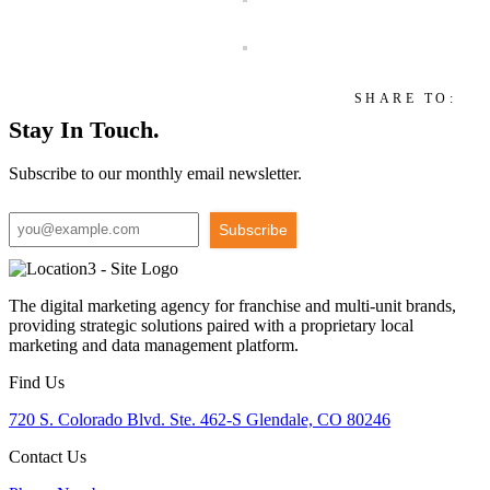
SHARE TO:
Stay In Touch.
Subscribe to our monthly email newsletter.
Subscribe
The digital marketing agency for franchise and multi-unit brands,
providing strategic solutions paired with a proprietary local
marketing and data management platform.
Find Us
720 S. Colorado Blvd. Ste. 462-S Glendale, CO 80246
Contact Us