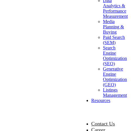
Data
Analytics &
Performance
Measurement
Media
Planning &
Buying
Paid Search
(SEM)
Search
Engine
Optimization
(SEO)
Generative
Engine
Optimization
(GEO)
Listings
Management
Resources
Contact Us
Career