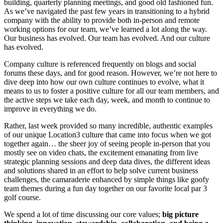
building, quarterly planning meetings, and good old fashioned fun.
As we’ve navigated the past few years in transitioning to a hybrid
company with the ability to provide both in-person and remote
working options for our team, we’ve learned a lot along the way.
Our business has evolved. Our team has evolved. And our culture
has evolved.
Company culture is referenced frequently on blogs and social
forums these days, and for good reason. However, we’re not here to
dive deep into how our own culture continues to evolve, what it
means to us to foster a positive culture for all our team members, and
the active steps we take each day, week, and month to continue to
improve in everything we do.
Rather, last week provided so many incredible, authentic examples
of our unique Location3 culture that came into focus when we got
together again… the sheer joy of seeing people in-person that you
mostly see on video chats, the excitement emanating from live
strategic planning sessions and deep data dives, the different ideas
and solutions shared in an effort to help solve current business
challenges, the camaraderie enhanced by simple things like goofy
team themes during a fun day together on our favorite local par 3
golf course.
We spend a lot of time discussing our core values;
big picture