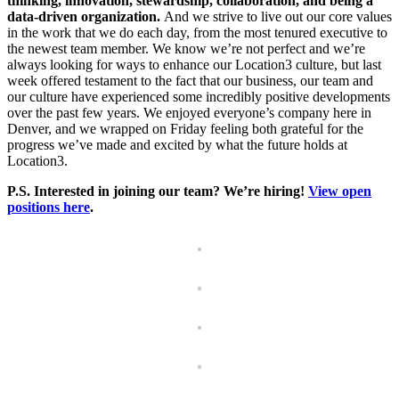
thinking, innovation, stewardship, collaboration, and being a
data-driven organization.
And we strive to live out our core values
in the work that we do each day, from the most tenured executive to
the newest team member. We know we’re not perfect and we’re
always looking for ways to enhance our Location3 culture, but last
week offered testament to the fact that our business, our team and
our culture have experienced some incredibly positive developments
over the past few years. We enjoyed everyone’s company here in
Denver, and we wrapped on Friday feeling both grateful for the
progress we’ve made and excited by what the future holds at
Location3.
P.S. Interested in joining our team? We’re hiring!
View open
positions here
.