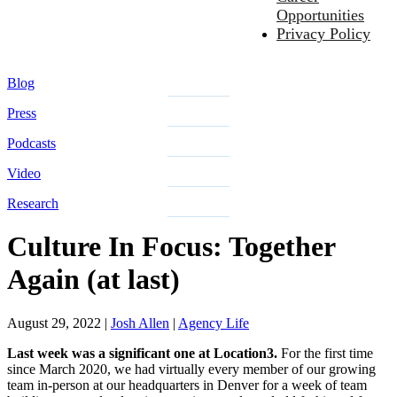
Opportunities
Privacy Policy
Blog
Press
Podcasts
Video
Research
Culture In Focus: Together
Again (at last)
August 29, 2022
|
Josh Allen
|
Agency Life
Last week was a significant one at Location3.
For the first time
since March 2020, we had virtually every member of our growing
team in-person at our headquarters in Denver for a week of team