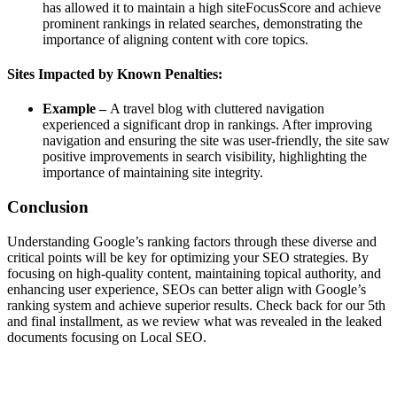
has allowed it to maintain a high siteFocusScore and achieve
prominent rankings in related searches, demonstrating the
importance of aligning content with core topics.
Sites Impacted by Known Penalties:
Example –
A travel blog with cluttered navigation
experienced a significant drop in rankings. After improving
navigation and ensuring the site was user-friendly, the site saw
positive improvements in search visibility, highlighting the
importance of maintaining site integrity.
Conclusion
Understanding Google’s ranking factors through these diverse and
critical points will be key for optimizing your SEO strategies. By
focusing on high-quality content, maintaining topical authority, and
enhancing user experience, SEOs can better align with Google’s
ranking system and achieve superior results. Check back for our 5th
and final installment, as we review what was revealed in the leaked
documents focusing on Local SEO.