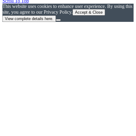
Scroll To Top
This website uses cookies to enhance user experience. By using this
site, you agree to our Privacy Policy.
Accept & Close
View complete details here.