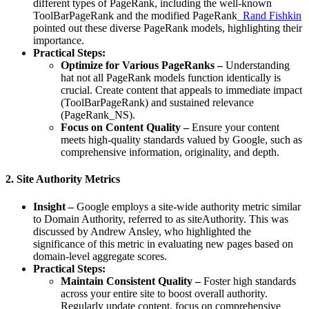
different types of PageRank, including the well-known
ToolBarPageRank and the modified PageRank_
Rand Fishkin
pointed out these diverse PageRank models, highlighting their
importance.
Practical Steps:
Optimize for Various PageRanks –
Understanding
hat not all PageRank models function identically is
crucial. Create content that appeals to immediate impact
(ToolBarPageRank) and sustained relevance
(PageRank_NS).
Focus on Content Quality –
Ensure your content
meets high-quality standards valued by Google, such as
comprehensive information, originality, and depth.
2. Site Authority Metrics
Insight –
Google employs a site-wide authority metric similar
to Domain Authority, referred to as siteAuthority. This was
discussed by Andrew Ansley, who highlighted the
significance of this metric in evaluating new pages based on
domain-level aggregate scores.
Practical Steps:
Maintain Consistent Quality –
Foster high standards
across your entire site to boost overall authority.
Regularly update content, focus on comprehensive