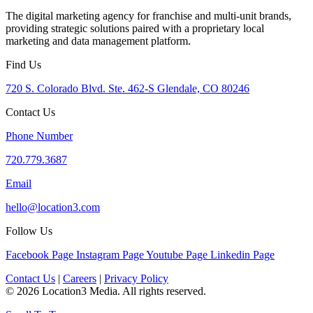
The digital marketing agency for franchise and multi-unit brands,
providing strategic solutions paired with a proprietary local
marketing and data management platform.
Find Us
720 S. Colorado Blvd. Ste. 462-S Glendale, CO 80246
Contact Us
Phone Number
720.779.3687
Email
hello@location3.com
Follow Us
Facebook Page
Instagram Page
Youtube Page
Linkedin Page
Contact Us
|
Careers
|
Privacy Policy
© 2026 Location3 Media. All rights reserved.