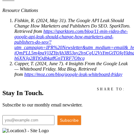
——–
Resource Citations
Fishkin, R. (2024, May 31). The Google API Leak Should
Change How Marketers and Publishers Do SEO. SparkToro.
Retrieved from
https://sparktoro.com/blog/11-min-video-the-
google-api-leak-should-change-how-marketers-and-
publishers-do-seo/?
utm_campaign=IPR%20Newsletter&utm_medium=email&_h
iQmPLL5m4paVj3ZYpAh3B53uy2lvsCgU2VsYmGtTOIgYld
h6XNJg2BTtOdbkaffGnTYRF7Obcg
Capper, T. (2024, June 7). 4 Insights From the Google Leak
— Whiteboard Friday. Moz Blog. Retrieved
from
https://moz.com/blog/google-leak-whiteboard-friday
SHARE TO:
Stay In Touch.
Subscribe to our monthly email newsletter.
Subscribe