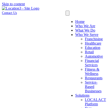
Skip to content
Contact Us
Home
Who We Are
What We Do
Who We Serve
Franchising
Healthcare
Education
Retail
Automotive
Financial
Services
Fitness &
Wellness
Restaurants
Service-
Based
Businesses
Solutions
LOCALACT
Platform