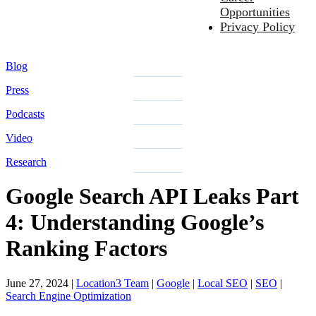
Opportunities
Privacy Policy
Blog
Press
Podcasts
Video
Research
Google Search API Leaks Part
4: Understanding Google’s
Ranking Factors
June 27, 2024
|
Location3 Team
|
Google
|
Local SEO
|
SEO
|
Search Engine Optimization