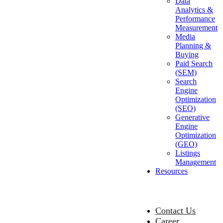
Data
Analytics &
Performance
Measurement
Media
Planning &
Buying
Paid Search
(SEM)
Search
Engine
Optimization
(SEO)
Generative
Engine
Optimization
(GEO)
Listings
Management
Resources
Contact Us
Career