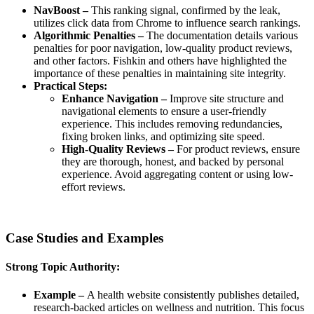
NavBoost –
This ranking signal, confirmed by the leak,
utilizes click data from Chrome to influence search rankings.
Algorithmic Penalties –
The documentation details various
penalties for poor navigation, low-quality product reviews,
and other factors. Fishkin and others have highlighted the
importance of these penalties in maintaining site integrity.
Practical Steps:
Enhance Navigation –
Improve site structure and
navigational elements to ensure a user-friendly
experience. This includes removing redundancies,
fixing broken links, and optimizing site speed.
High-Quality Reviews –
For product reviews, ensure
they are thorough, honest, and backed by personal
experience. Avoid aggregating content or using low-
effort reviews.
Case Studies and Examples
Strong Topic Authority:
Example –
A health website consistently publishes detailed,
research-backed articles on wellness and nutrition. This focus