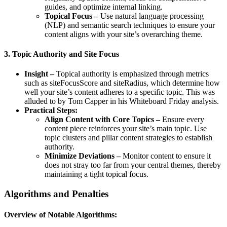
guides, and optimize internal linking.
Topical Focus –
Use natural language processing
(NLP) and semantic search techniques to ensure your
content aligns with your site’s overarching theme.
3. Topic Authority and Site Focus
Insight –
Topical authority is emphasized through metrics
such as siteFocusScore and siteRadius, which determine how
well your site’s content adheres to a specific topic. This was
alluded to by Tom Capper in his Whiteboard Friday analysis.
Practical Steps:
Align Content with Core Topics –
Ensure every
content piece reinforces your site’s main topic. Use
topic clusters and pillar content strategies to establish
authority.
Minimize Deviations –
Monitor content to ensure it
does not stray too far from your central themes, thereby
maintaining a tight topical focus.
Algorithms and Penalties
Overview of Notable Algorithms: