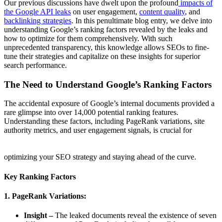
Our previous discussions have dwelt upon the profound
impacts of
the Google API leaks
on user engagement,
content quality
, and
backlinking strategies
. In this penultimate blog entry, we delve into
understanding Google’s ranking factors revealed by the leaks and
how to optimize for them comprehensively. With such
unprecedented transparency, this knowledge allows SEOs to fine-
tune their strategies and capitalize on these insights for superior
search performance.
The Need to Understand Google’s Ranking Factors
The accidental exposure of Google’s internal documents provided a
rare glimpse into over 14,000 potential ranking features.
Understanding these factors, including PageRank variations, site
authority metrics, and user engagement signals, is crucial for
optimizing your SEO strategy and staying ahead of the curve.
Key Ranking Factors
1. PageRank Variations:
Insight –
The leaked documents reveal the existence of seven