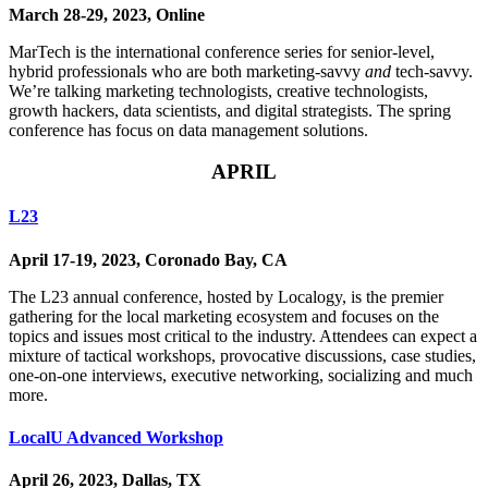
March 28-29, 2023, Online
MarTech is the international conference series for senior-level,
hybrid professionals who are both marketing-savvy
and
tech-savvy.
We’re talking marketing technologists, creative technologists,
growth hackers, data scientists, and digital strategists. The spring
conference has focus on data management solutions.
APRIL
L23
April 17-19, 2023, Coronado Bay, CA
The L23 annual conference, hosted by Localogy, is the premier
gathering for the local marketing ecosystem and focuses on the
topics and issues most critical to the industry. Attendees can expect a
mixture of tactical workshops, provocative discussions, case studies,
one-on-one interviews, executive networking, socializing and much
more.
LocalU Advanced Workshop
April 26, 2023, Dallas, TX