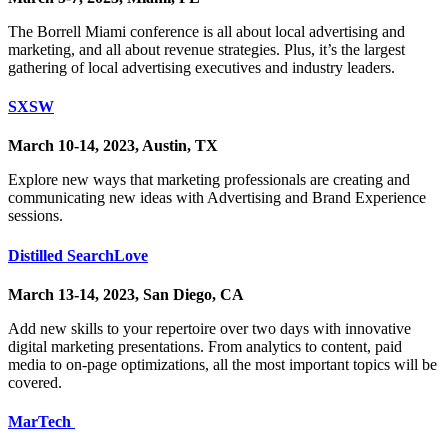
The Borrell Miami conference is all about local advertising and
marketing, and all about revenue strategies. Plus, it’s the largest
gathering of local advertising executives and industry leaders.
SXSW
March 10-14, 2023, Austin, TX
Explore new ways that marketing professionals are creating and
communicating new ideas with Advertising and Brand Experience
sessions.
Distilled SearchLove
March 13-14, 2023, San Diego, CA
Add new skills to your repertoire over two days with innovative
digital marketing presentations. From analytics to content, paid
media to on-page optimizations, all the most important topics will be
covered.
MarTech