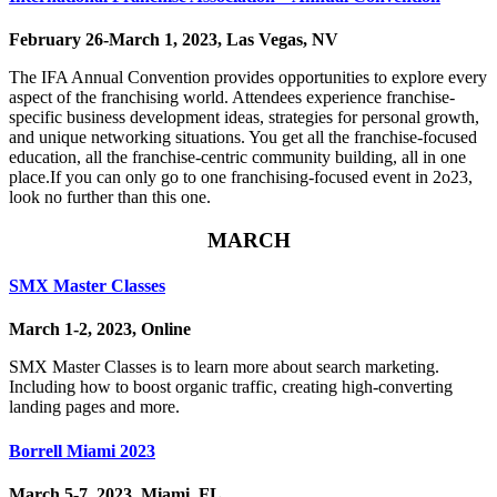
February 26-March 1, 2023, Las Vegas, NV
The IFA Annual Convention provides opportunities to explore every
aspect of the franchising world. Attendees experience franchise-
specific business development ideas, strategies for personal growth,
and unique networking situations. You get all the franchise-focused
education, all the franchise-centric community building, all in one
place.​If you can only go to one franchising-focused event in 2o23,
look no further than this one.
MARCH
SMX Master Classes
March 1-2, 2023, Online
SMX Master Classes is to learn more about search marketing.
Including how to boost organic traffic, creating high-converting
landing pages and more.
Borrell Miami 2023
March 5-7, 2023, Miami, FL