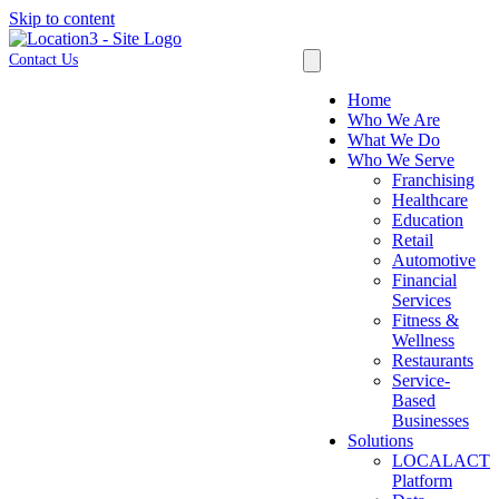
Skip to content
Contact Us
Home
Who We Are
What We Do
Who We Serve
Franchising
Healthcare
Education
Retail
Automotive
Financial
Services
Fitness &
Wellness
Restaurants
Service-
Based
Businesses
Solutions
LOCALACT
Platform