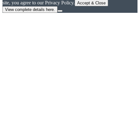
site, you agree to our Privacy Policy.
Accept & Close
View complete details here.