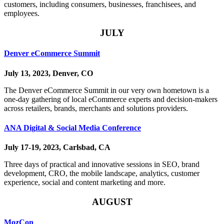
customers, including consumers, businesses, franchisees, and
employees.
JULY
Denver eCommerce Summit
July 13, 2023, Denver, CO
The Denver eCommerce Summit in our very own hometown is a
one-day gathering of local eCommerce experts and decision-makers
across retailers, brands, merchants and solutions providers.
ANA Digital & Social Media Conference
July 17-19, 2023, Carlsbad, CA
Three days of practical and innovative sessions in SEO, brand
development, CRO, the mobile landscape, analytics, customer
experience, social and content marketing and more.
AUGUST
MozCon