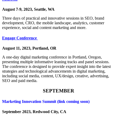
August 7-9, 2023, Seattle, WA
Three days of practical and innovative sessions in SEO, brand
development, CRO, the mobile landscape, analytics, customer
experience, social and content marketing and more.
Engage Conference
August 11, 2023, Portland, OR
A one-day digital marketing conference in Portland, Oregon,
presenting multiple informative leaning tracks and panel sessions.
The conference is designed to provide expert insight into the latest
strategies and technological advancements in digital marketing,
including social media, content, UX/design, creative, advertising,
SEO and paid media.
SEPTEMBER
Marketing Innovation Summit (link coming soon)
September 2023, Redwood City, CA