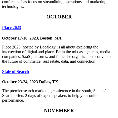
conference has focus on streamlining operations and marketing
technologies.
OCTOBER
Place 2023
October 17-18, 2023, Boston, MA
Place 2023, hosted by Localogy, is all about exploring the
intersection of digital and place. Be in the mix as agencies, media
companies, SaaS platforms, and franchise organizations convene on
the future of commerce, real estate, data, and connection.
State of Search
October 23-24, 2023 Dallas, TX
The premier search marketing conference in the south, State of
Search offers 2 days of expert speakers to help your online
performance.
NOVEMBER