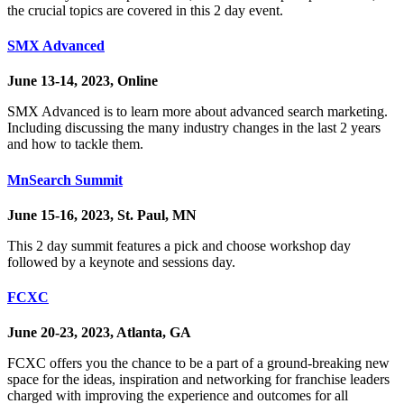
the crucial topics are covered in this 2 day event.
SMX Advanced
June 13-14, 2023, Online
SMX Advanced is to learn more about advanced search marketing.
Including discussing the many industry changes in the last 2 years
and how to tackle them.
MnSearch Summit
June 15-16, 2023, St. Paul, MN
This 2 day summit features a pick and choose workshop day
followed by a keynote and sessions day.
FCXC
June 20-23, 2023, Atlanta, GA
FCXC offers you the chance to be a part of a ground-breaking new
space for the ideas, inspiration and networking for franchise leaders
charged with improving the experience and outcomes for all