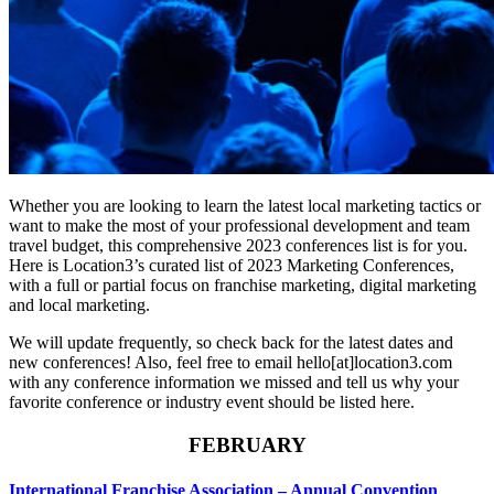
Whether you are looking to learn the latest local marketing tactics or
want to make the most of your professional development and team
travel budget, this comprehensive 2023 conferences list is for you.
Here is Location3’s curated list of 2023 Marketing Conferences,
with a full or partial focus on franchise marketing, digital marketing
and local marketing.
We will update frequently, so check back for the latest dates and
new conferences! Also, feel free to email hello[at]location3.com
with any conference information we missed and tell us why your
favorite conference or industry event should be listed here.
FEBRUARY
International Franchise Association – Annual Convention