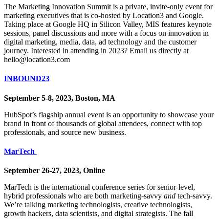
The Marketing Innovation Summit is a private, invite-only event for
marketing executives that is co-hosted by Location3 and Google.
Taking place at Google HQ in Silicon Valley, MIS features keynote
sessions, panel discussions and more with a focus on innovation in
digital marketing, media, data, ad technology and the customer
journey. Interested in attending in 2023? Email us directly at
hello@location3.com
INBOUND23
September 5-8, 2023, Boston, MA
HubSpot’s flagship annual event is an opportunity to showcase your
brand in front of thousands of global attendees, connect with top
professionals, and source new business.
MarTech
September 26-27, 2023, Online
MarTech is the international conference series for senior-level,
hybrid professionals who are both marketing-savvy
and
tech-savvy.
We’re talking marketing technologists, creative technologists,
growth hackers, data scientists, and digital strategists. The fall