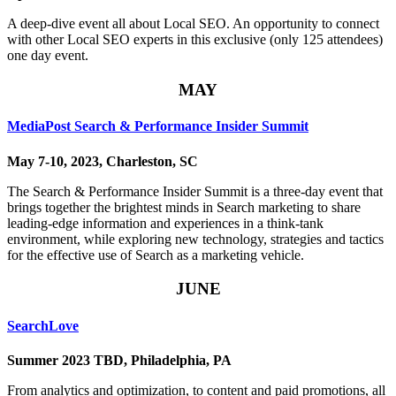
A deep-dive event all about Local SEO. An opportunity to connect
with other Local SEO experts in this exclusive (only 125 attendees)
one day event.
MAY
MediaPost Search & Performance Insider Summit
May 7-10, 2023, Charleston, SC
The Search & Performance Insider Summit is a three-day event that
brings together the brightest minds in Search marketing to share
leading-edge information and experiences in a think-tank
environment, while exploring new technology, strategies and tactics
for the effective use of Search as a marketing vehicle.
JUNE
SearchLove
Summer 2023 TBD, Philadelphia, PA
From analytics and optimization, to content and paid promotions, all