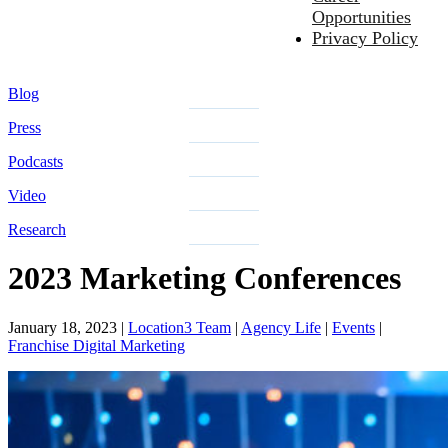
Opportunities
Privacy Policy
Blog
Press
Podcasts
Video
Research
2023 Marketing Conferences
January 18, 2023
|
Location3 Team
|
Agency Life
|
Events
|
Franchise Digital Marketing