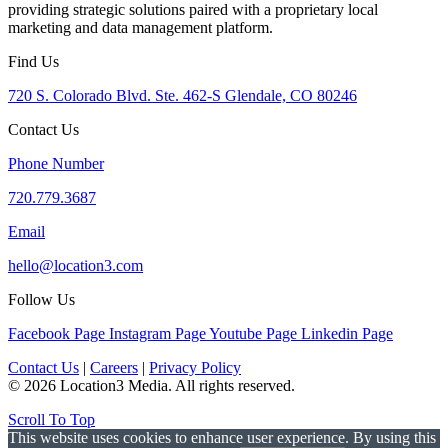
providing strategic solutions paired with a proprietary local
marketing and data management platform.
Find Us
720 S. Colorado Blvd. Ste. 462-S Glendale, CO 80246
Contact Us
Phone Number
720.779.3687
Email
hello@location3.com
Follow Us
Facebook Page
Instagram Page
Youtube Page
Linkedin Page
Contact Us
|
Careers
|
Privacy Policy
© 2026 Location3 Media. All rights reserved.
Scroll To Top
This website uses cookies to enhance user experience. By using this