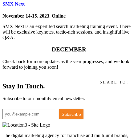
SMX Next
November 14-15, 2023, Online
SMX Next is an expert-led search marketing training event. There
will be exclusive keynotes, tactic-rich sessions, and insightful live
Q&A.
DECEMBER
Check back for more updates as the year progresses, and we look
forward to joining you soon!
SHARE TO:
Stay In Touch.
Subscribe to our monthly email newsletter.
Subscribe
The digital marketing agency for franchise and multi-unit brands,