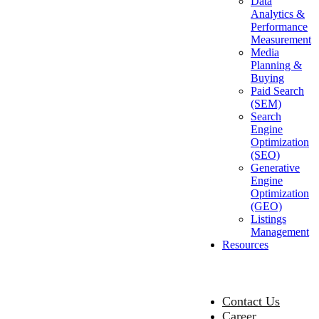
Data
Analytics &
Performance
Measurement
Media
Planning &
Buying
Paid Search
(SEM)
Search
Engine
Optimization
(SEO)
Generative
Engine
Optimization
(GEO)
Listings
Management
Resources
Contact Us
Career