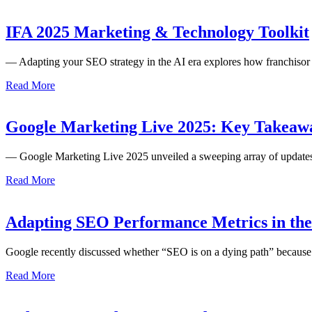
IFA 2025 Marketing & Technology Toolkit
— Adapting your SEO strategy in the AI era explores how franchiso
Read More
Google Marketing Live 2025: Key Takeaway
— Google Marketing Live 2025 unveiled a sweeping array of updates 
Read More
Adapting SEO Performance Metrics in th
Google recently discussed whether “SEO is on a dying path” because
Read More