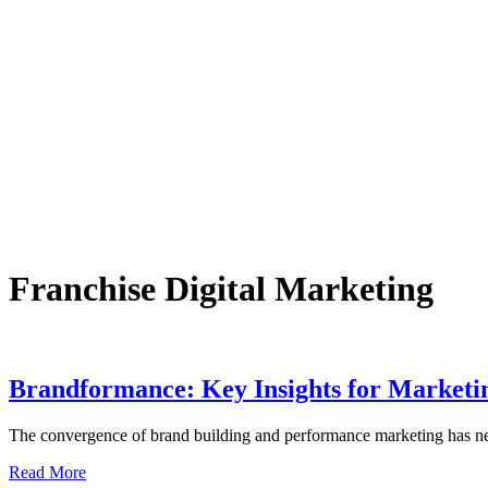
Franchise Digital Marketing
Brandformance: Key Insights for Marketin
The convergence of brand building and performance marketing has ne
Read More