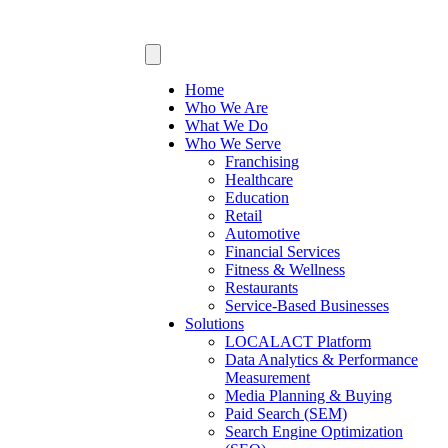
Home
Who We Are
What We Do
Who We Serve
Franchising
Healthcare
Education
Retail
Automotive
Financial Services
Fitness & Wellness
Restaurants
Service-Based Businesses
Solutions
LOCALACT Platform
Data Analytics & Performance
Measurement
Media Planning & Buying
Paid Search (SEM)
Search Engine Optimization