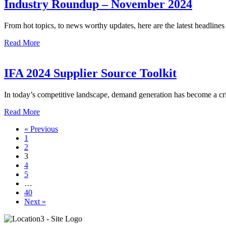
Industry Roundup – November 2024
From hot topics, to news worthy updates, here are the latest headline
Read More
IFA 2024 Supplier Source Toolkit
In today’s competitive landscape, demand generation has become a crit
Read More
« Previous
1
2
3
4
5
…
40
Next »