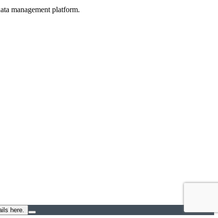
d data management platform.
ils here.