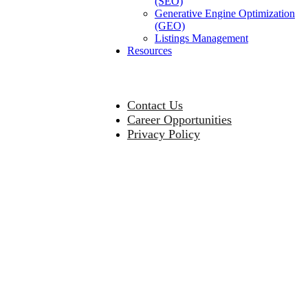
(SEO)
Generative Engine Optimization
(GEO)
Listings Management
Resources
Contact Us
Career Opportunities
Privacy Policy