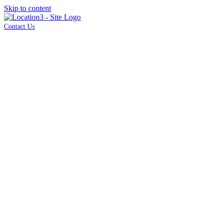
Skip to content
Contact Us