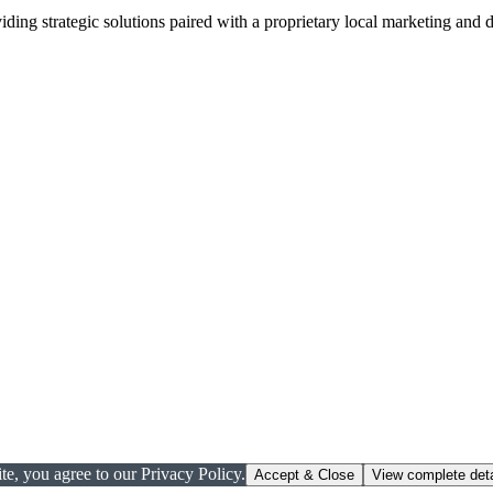
viding strategic solutions paired with a proprietary local marketing an
te, you agree to our Privacy Policy.
Accept & Close
View complete deta