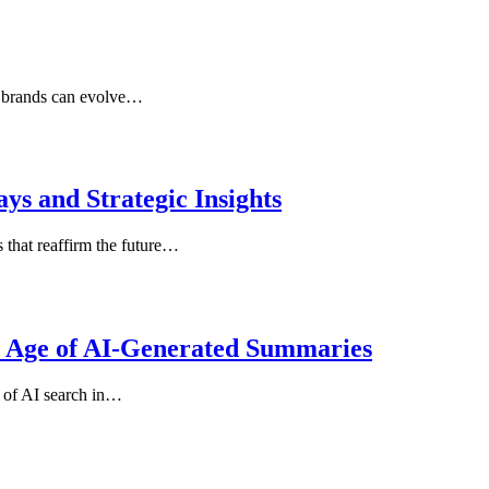
r brands can evolve…
s and Strategic Insights
that reaffirm the future…
e Age of AI-Generated Summaries
 of AI search in…