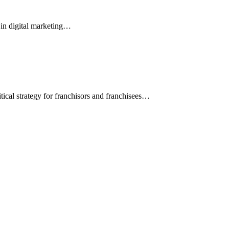
s in digital marketing…
ical strategy for franchisors and franchisees…