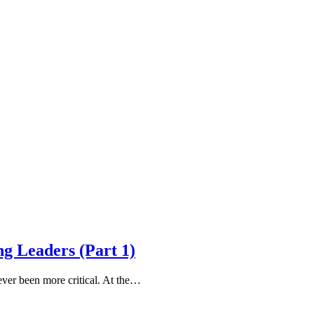
g Leaders (Part 1)
ver been more critical. At the…