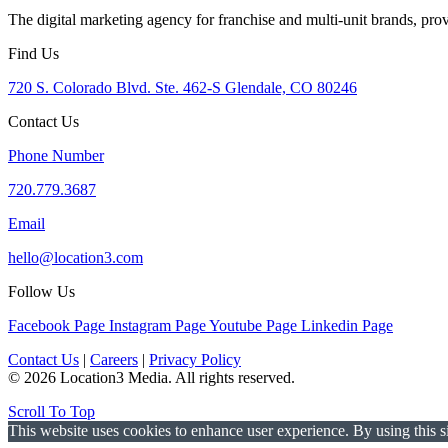
The digital marketing agency for franchise and multi-unit brands, pro
Find Us
720 S. Colorado Blvd. Ste. 462-S Glendale, CO 80246
Contact Us
Phone Number
720.779.3687
Email
hello@location3.com
Follow Us
Facebook Page
Instagram Page
Youtube Page
Linkedin Page
Contact Us
|
Careers
|
Privacy Policy
© 2026 Location3 Media. All rights reserved.
Scroll To Top
This website uses cookies to enhance user experience. By using this si