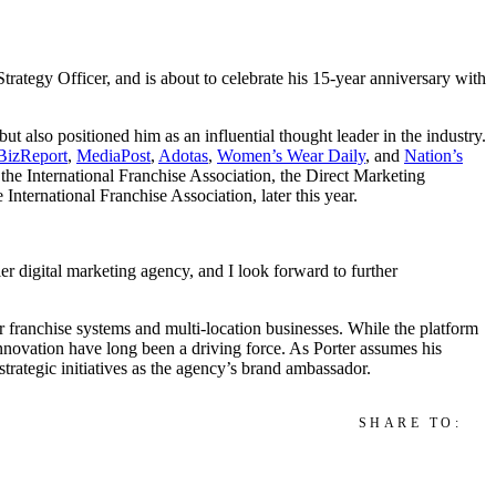
ategy Officer, and is about to celebrate his 15-year anniversary with
ut also positioned him as an influential thought leader in the industry.
BizReport
,
MediaPost
,
Adotas
,
Women’s Wear Daily
, and
Nation’s
y the International Franchise Association, the Direct Marketing
nternational Franchise Association, later this year.
r digital marketing agency, and I look forward to further
or franchise systems and multi-location businesses. While the platform
innovation have long been a driving force. As Porter assumes his
 strategic initiatives as the agency’s brand ambassador.
SHARE TO: