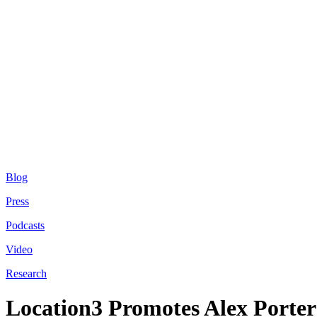
Blog
Press
Podcasts
Video
Research
Location3 Promotes Alex Porter 