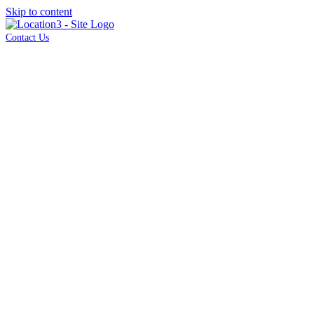
Skip to content
Contact Us