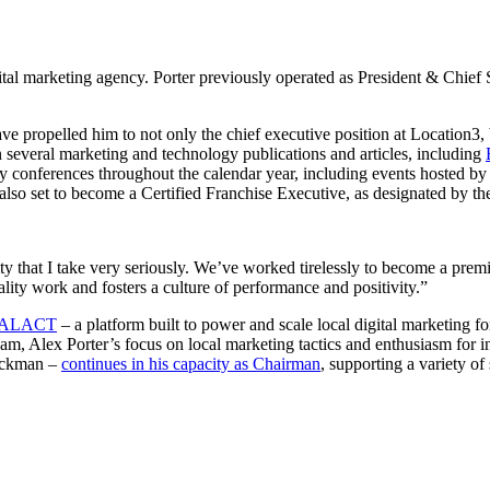
l marketing agency. Porter previously operated as President & Chief Str
e propelled him to not only the chief executive position at Location3, b
n several marketing and technology publications and articles, including
stry conferences throughout the calendar year, including events hosted b
o set to become a Certified Franchise Executive, as designated by the I
 that I take very seriously. We’ve worked tirelessly to become a premie
ity work and fosters a culture of performance and positivity.”
ALACT
– a platform built to power and scale local digital marketing f
eam, Alex Porter’s focus on local marketing tactics and enthusiasm for 
Beckman –
continues in his capacity as Chairman
, supporting a variety of