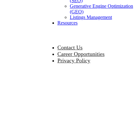
(SEO)
Generative Engine Optimization
(GEO)
Listings Management
Resources
Contact Us
Career Opportunities
Privacy Policy