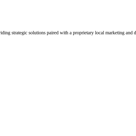
viding strategic solutions paired with a proprietary local marketing an