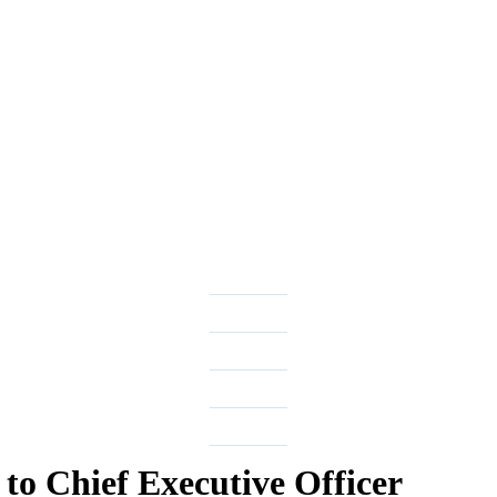
to Chief Executive Officer