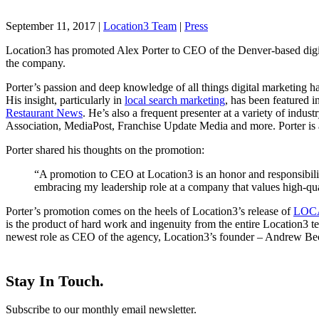
September 11, 2017
|
Location3 Team
|
Press
Location3 has promoted Alex Porter to CEO of the Denver-based digita
the company.
Porter’s passion and deep knowledge of all things digital marketing hav
His insight, particularly in
local search marketing
, has been featured i
Restaurant News
. He’s also a frequent presenter at a variety of indu
Association, MediaPost, Franchise Update Media and more. Porter is als
Porter shared his thoughts on the promotion:
“A promotion to CEO at Location3 is an honor and responsibility
embracing my leadership role at a company that values high-qual
Porter’s promotion comes on the heels of Location3’s release of
LOC
is the product of hard work and ingenuity from the entire Location3 t
newest role as CEO of the agency, Location3’s founder – Andrew 
Stay In Touch.
Subscribe to our monthly email newsletter.