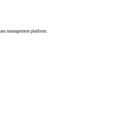
d data management platform.