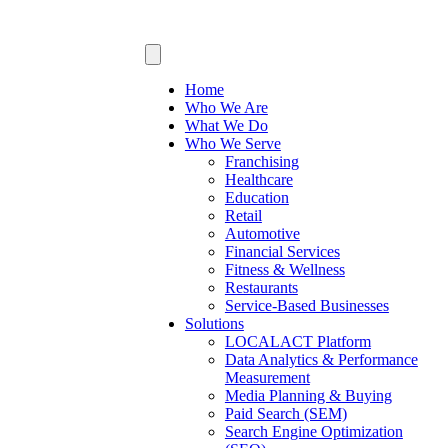
Home
Who We Are
What We Do
Who We Serve
Franchising
Healthcare
Education
Retail
Automotive
Financial Services
Fitness & Wellness
Restaurants
Service-Based Businesses
Solutions
LOCALACT Platform
Data Analytics & Performance
Measurement
Media Planning & Buying
Paid Search (SEM)
Search Engine Optimization