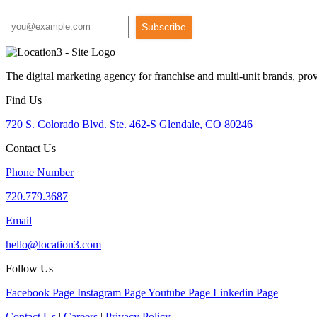
Subscribe
The digital marketing agency for franchise and multi-unit brands, pro
Find Us
720 S. Colorado Blvd. Ste. 462-S Glendale, CO 80246
Contact Us
Phone Number
720.779.3687
Email
hello@location3.com
Follow Us
Facebook Page
Instagram Page
Youtube Page
Linkedin Page
Contact Us
|
Careers
|
Privacy Policy