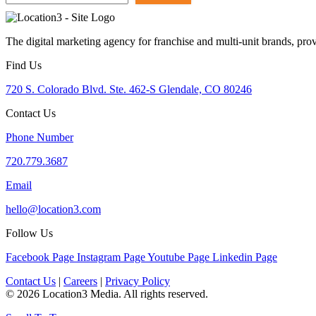
The digital marketing agency for franchise and multi-unit brands, pro
Find Us
720 S. Colorado Blvd. Ste. 462-S Glendale, CO 80246
Contact Us
Phone Number
720.779.3687
Email
hello@location3.com
Follow Us
Facebook Page
Instagram Page
Youtube Page
Linkedin Page
Contact Us
|
Careers
|
Privacy Policy
© 2026 Location3 Media. All rights reserved.