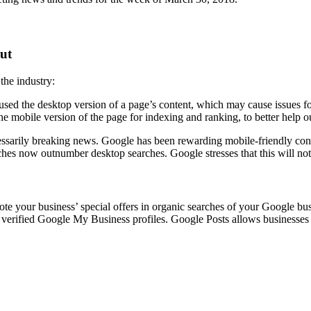
out
the industry:
sed the desktop version of a page’s content, which may cause issues for
he mobile version of the page for indexing and ranking, to better help o
essarily breaking news. Google has been rewarding mobile-friendly cont
rches now outnumber desktop searches. Google stresses that this will not
te your business’ special offers in organic searches of your Google bu
h verified Google My Business profiles. Google Posts allows businesses 