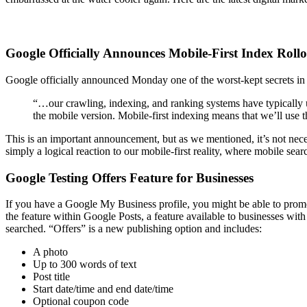
Google Officially Announces Mobile-First Index Roll
Google officially announced Monday one of the worst-kept secrets in 
“…our crawling, indexing, and ranking systems have typically u
the mobile version. Mobile-first indexing means that we’ll use t
This is an important announcement, but as we mentioned, it’s not nec
simply a logical reaction to our mobile-first reality, where mobile sea
Google Testing Offers Feature for Businesses
If you have a Google My Business profile, you might be able to promo
the feature within Google Posts, a feature available to businesses wit
searched. “Offers” is a new publishing option and includes:
A photo
Up to 300 words of text
Post title
Start date/time and end date/time
Optional coupon code