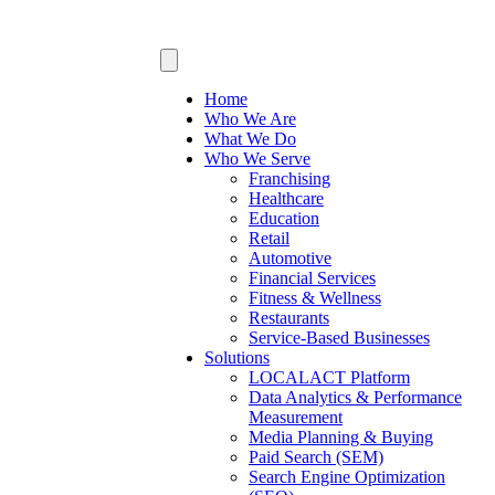
Home
Who We Are
What We Do
Who We Serve
Franchising
Healthcare
Education
Retail
Automotive
Financial Services
Fitness & Wellness
Restaurants
Service-Based Businesses
Solutions
LOCALACT Platform
Data Analytics & Performance
Measurement
Media Planning & Buying
Paid Search (SEM)
Search Engine Optimization