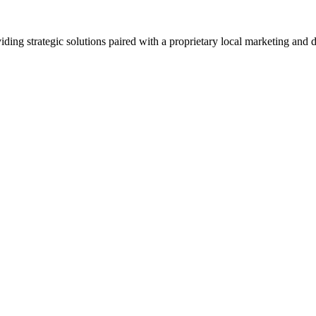
viding strategic solutions paired with a proprietary local marketing an