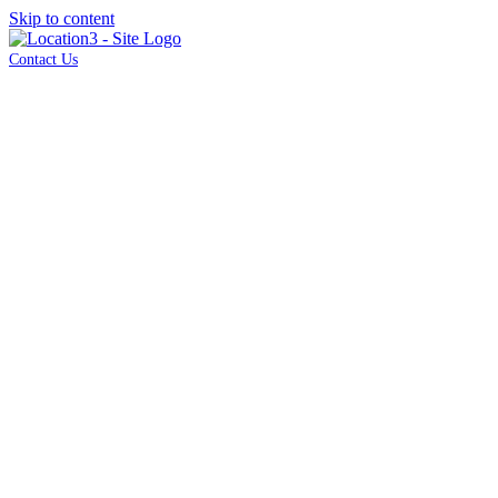
Skip to content
Contact Us