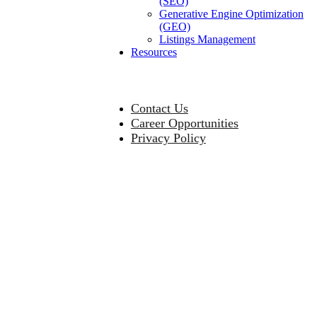
(SEO)
Generative Engine Optimization
(GEO)
Listings Management
Resources
Contact Us
Career Opportunities
Privacy Policy