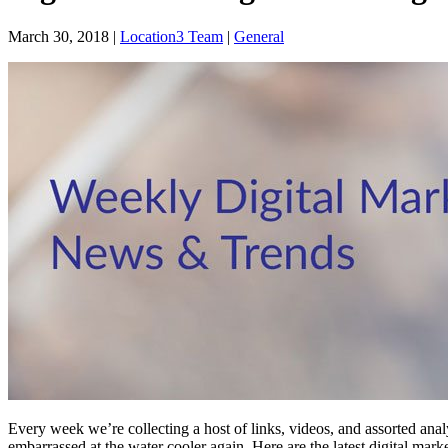
March 30, 2018
|
Location3 Team
|
General
Every week we’re collecting a host of links, videos, and assorted anal
embarrassed at the water cooler again. Here are the latest digital ma