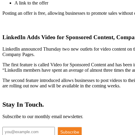
A link to the offer
Posting an offer is free, allowing businesses to promote sales without co
LinkedIn Adds Video for Sponsored Content, Compa
LinkedIn announced Thursday two new outlets for video content on the
Company Pages.
The first feature is called Video for Sponsored Content and has been
“LinkedIn members have spent an average of almost three times the a
The second feature introduced allows businesses to post videos to the
are rolling out now and will be available in the coming weeks.
Stay In Touch.
Subscribe to our monthly email newsletter.
Subscribe