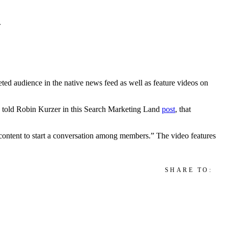
.
ed audience in the native news feed as well as feature videos on
ns told Robin Kurzer in this Search Marketing Land
post
, that
 content to start a conversation among members.” The video features
SHARE TO: