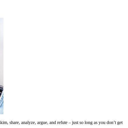
kim, share, analyze, argue, and refute – just so long as you don’t get