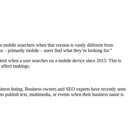
 mobile searchers when that version is vastly different from
ur – primarily mobile – users find what they’re looking for.”
ent when a user searches on a mobile device since 2015. This is
 affect rankings.
siness listing. Business owners and SEO experts have recently seen
to publish text, multimedia, or events when their business name is