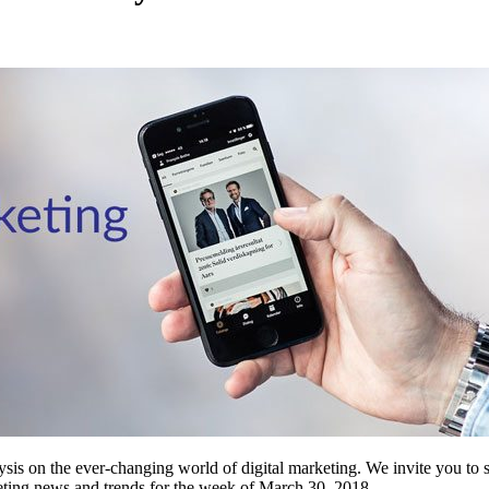
ysis on the ever-changing world of digital marketing. We invite you to s
rketing news and trends for the week of March 30, 2018.