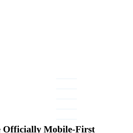
Officially Mobile-First