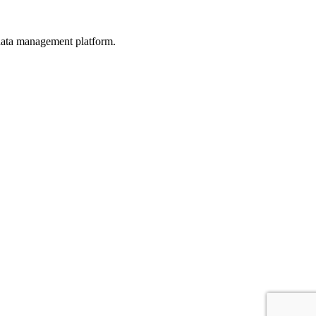
d data management platform.