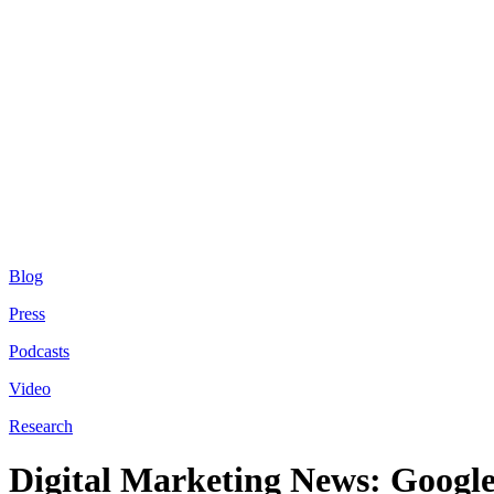
Blog
Press
Podcasts
Video
Research
Digital Marketing News: Google 