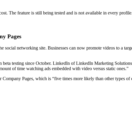
st. The feature is still being tested and is not available in every profile
ny Pages
 social networking site. Businesses can now promote videos to a target
 in beta testing since October. LinkedIn of LinkedIn Marketing Solutio
mount of time watching ads embedded with video versus static ones.”
ir Company Pages, which is “five times more likely than other types of