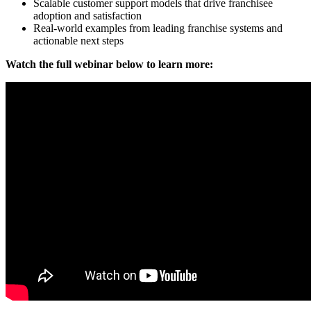
Scalable customer support models that drive franchisee
adoption and satisfaction
Real-world examples from leading franchise systems and
actionable next steps
Watch the full webinar below to learn more: