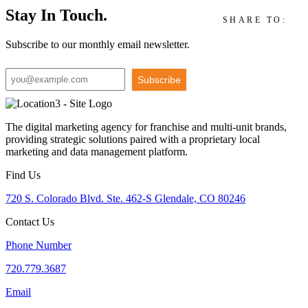
Stay In Touch.
SHARE TO:
Subscribe to our monthly email newsletter.
Subscribe
The digital marketing agency for franchise and multi-unit brands,
providing strategic solutions paired with a proprietary local
marketing and data management platform.
Find Us
720 S. Colorado Blvd. Ste. 462-S Glendale, CO 80246
Contact Us
Phone Number
720.779.3687
Email