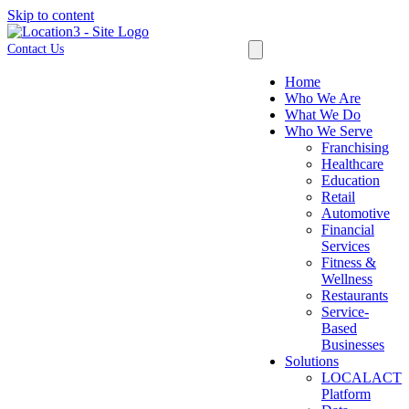
Skip to content
Contact Us
Home
Who We Are
What We Do
Who We Serve
Franchising
Healthcare
Education
Retail
Automotive
Financial
Services
Fitness &
Wellness
Restaurants
Service-
Based
Businesses
Solutions
LOCALACT
Platform