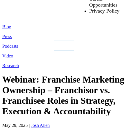
Opportunities
Privacy Policy
Blog
Press
Podcasts
Video
Research
Webinar: Franchise Marketing
Ownership – Franchisor vs.
Franchisee Roles in Strategy,
Execution & Accountability
May 29, 2025
|
Josh Allen