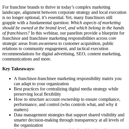
For franchise brands to thrive in today’s complex marketing
landscape, alignment between corporate strategy and local execution
is no longer optional, it’s essential. Yet, many franchisors still
grapple with a fundamental question:
Which aspects of marketing
should be owned at the brand level, and which belong in the hands
of franchisees?
In this webinar, our panelists provide a blueprint for
franchisor and franchisee marketing responsibilities across core
strategic areas from awareness to customer acquisition, public
relations to community engagement, and tactical execution
recommendations for digital advertising, SEO, content marketing,
communications and more.
Key Takeaways:
A franchisor-franchisee marketing responsibility matrix you
can adapt to your organization
Best practices for centralizing digital media strategy while
preserving local flexibility
How to structure account ownership to ensure compliance,
performance, and control (who controls what, and why it
matters)
Data management strategies that support shared visibility and
smarter decision-making through transparency at all levels of
the organization