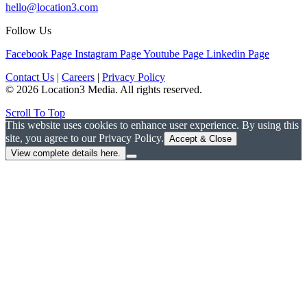
hello@location3.com
Follow Us
Facebook Page
Instagram Page
Youtube Page
Linkedin Page
Contact Us
|
Careers
|
Privacy Policy
© 2026 Location3 Media. All rights reserved.
Scroll To Top
This website uses cookies to enhance user experience. By using this
site, you agree to our Privacy Policy.
Accept & Close
View complete details here.