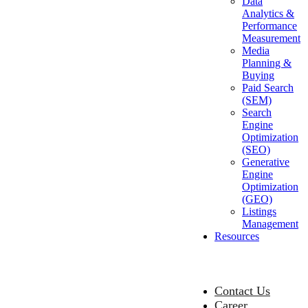
Data
Analytics &
Performance
Measurement
Media
Planning &
Buying
Paid Search
(SEM)
Search
Engine
Optimization
(SEO)
Generative
Engine
Optimization
(GEO)
Listings
Management
Resources
Contact Us
Career