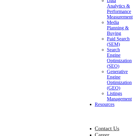
Data
Analytics &
Performance
Measurement
Media
Planning &
Buying
Paid Search
(SEM)
Search
Engine
Optimization
(SEO)
Generative
Engine
Optimization
(GEO)
Listings
Management
Resources
Contact Us
Career