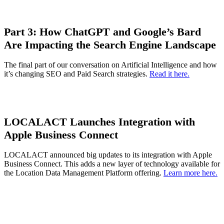
Part 3:
How ChatGPT and Google’s Bard
Are Impacting the Search Engine Landscape
The final part of our conversation on Artificial Intelligence and how
it’s changing SEO and Paid Search strategies.
Read it here.
LOCALACT Launches Integration with
Apple Business Connect
LOCALACT announced big updates to its integration with Apple
Business Connect. This adds a new layer of technology available for
the Location Data Management Platform offering.
Learn more here.