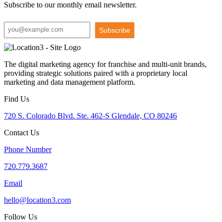
Subscribe to our monthly email newsletter.
Subscribe
The digital marketing agency for franchise and multi-unit brands,
providing strategic solutions paired with a proprietary local
marketing and data management platform.
Find Us
720 S. Colorado Blvd. Ste. 462-S Glendale, CO 80246
Contact Us
Phone Number
720.779.3687
Email
hello@location3.com
Follow Us