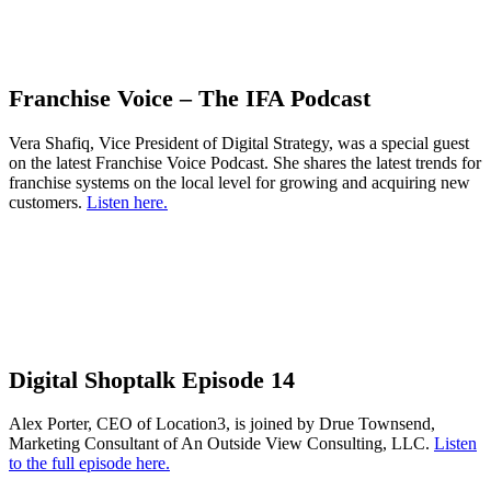
Franchise Voice – The IFA Podcast
Vera Shafiq, Vice President of Digital Strategy, was a special guest
on the latest Franchise Voice Podcast. She shares the latest trends for
franchise systems on the local level for growing and acquiring new
customers.
Listen here.
Digital Shoptalk Episode 14
Alex Porter, CEO of Location3, is joined by Drue Townsend,
Marketing Consultant of An Outside View Consulting, LLC.
Listen
to the full episode here.