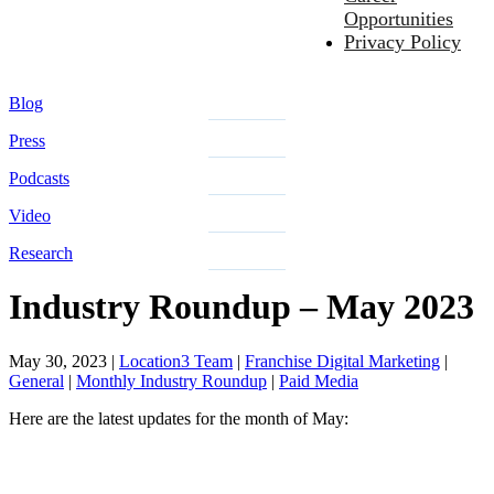
Opportunities
Privacy Policy
Blog
Press
Podcasts
Video
Research
Industry Roundup – May 2023
May 30, 2023
|
Location3 Team
|
Franchise Digital Marketing
|
General
|
Monthly Industry Roundup
|
Paid Media
Here are the latest updates for the month of May: