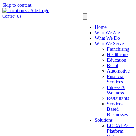
Skip to content
Contact Us
Home
Who We Are
What We Do
Who We Serve
Franchising
Healthcare
Education
Retail
Automotive
Financial
Services
Fitness &
Wellness
Restaurants
Service-
Based
Businesses
Solutions
LOCALACT
Platform