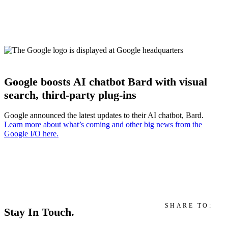
Google boosts AI chatbot Bard with visual
search, third-party plug-ins
Google announced the latest updates to their AI chatbot, Bard.
Learn more about what’s coming and other big news from the
Google I/O here.
SHARE TO:
Stay In Touch.