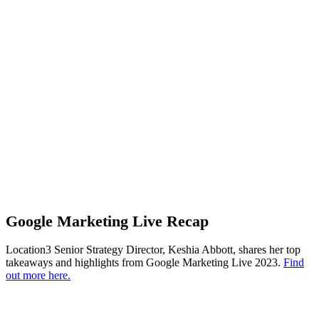
Google Marketing Live Recap
Location3 Senior Strategy Director, Keshia Abbott, shares her top
takeaways and highlights from Google Marketing Live 2023.
Find
out more here.