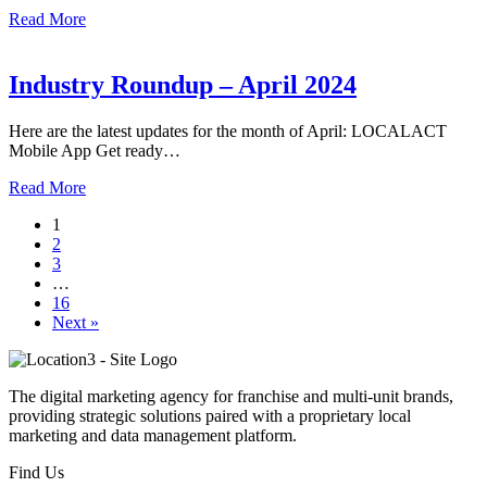
Read More
Industry Roundup – April 2024
Here are the latest updates for the month of April: LOCALACT
Mobile App Get ready…
Read More
1
2
3
…
16
Next »
The digital marketing agency for franchise and multi-unit brands,
providing strategic solutions paired with a proprietary local
marketing and data management platform.
Find Us