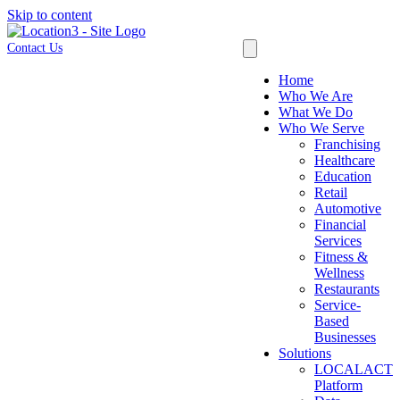
Skip to content
Contact Us
Home
Who We Are
What We Do
Who We Serve
Franchising
Healthcare
Education
Retail
Automotive
Financial
Services
Fitness &
Wellness
Restaurants
Service-
Based
Businesses
Solutions
LOCALACT
Platform