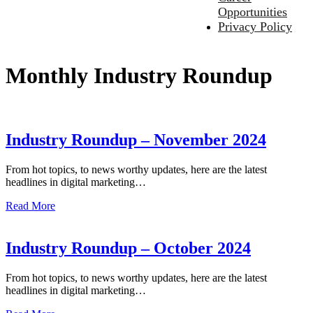
Opportunities
Privacy Policy
Monthly Industry Roundup
Industry Roundup – November 2024
From hot topics, to news worthy updates, here are the latest
headlines in digital marketing…
Read More
Industry Roundup – October 2024
From hot topics, to news worthy updates, here are the latest
headlines in digital marketing…