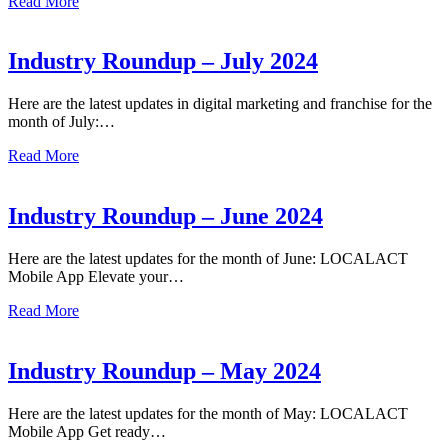
Read More
Industry Roundup – July 2024
Here are the latest updates in digital marketing and franchise for the
month of July:…
Read More
Industry Roundup – June 2024
Here are the latest updates for the month of June: LOCALACT
Mobile App Elevate your…
Read More
Industry Roundup – May 2024
Here are the latest updates for the month of May: LOCALACT
Mobile App Get ready…