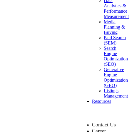
Data
Analytics &
Performance
Measurement
Media
Planning &
Buying
Paid Search
(SEM)
Search
Engine
Optimization
(SEO)
Generative
Engine
Optimization
(GEO)
Listings
Management
Resources
Contact Us
Career