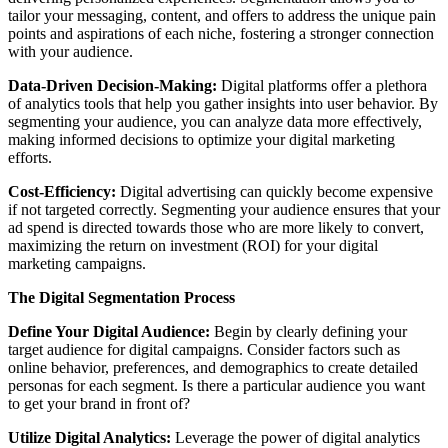
tailor your messaging, content, and offers to address the unique pain
points and aspirations of each niche, fostering a stronger connection
with your audience.
Data-Driven Decision-Making:
Digital platforms offer a plethora
of analytics tools that help you gather insights into user behavior. By
segmenting your audience, you can analyze data more effectively,
making informed decisions to optimize your digital marketing
efforts.
Cost-Efficiency:
Digital advertising can quickly become expensive
if not targeted correctly. Segmenting your audience ensures that your
ad spend is directed towards those who are more likely to convert,
maximizing the return on investment (ROI) for your digital
marketing campaigns.
The Digital Segmentation Process
Define Your Digital Audience:
Begin by clearly defining your
target audience for digital campaigns. Consider factors such as
online behavior, preferences, and demographics to create detailed
personas for each segment. Is there a particular audience you want
to get your brand in front of?
Utilize Digital Analytics:
Leverage the power of digital analytics