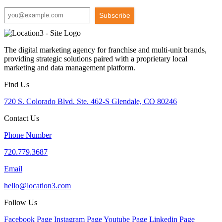
Subscribe
The digital marketing agency for franchise and multi-unit brands,
providing strategic solutions paired with a proprietary local
marketing and data management platform.
Find Us
720 S. Colorado Blvd. Ste. 462-S Glendale, CO 80246
Contact Us
Phone Number
720.779.3687
Email
hello@location3.com
Follow Us
Facebook Page
Instagram Page
Youtube Page
Linkedin Page