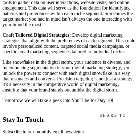
tools to gather data on user interactions, website visits, and online
engagement. This data will serve as the foundation for identifying
patterns and preferences within each niche segment. Sometimes the
target market you had in mind isn’t always the one interacting with
your brand the most!
Craft Tailored Digital Strategies:
Develop digital marketing
strategies that align with the preferences of each segment. This could
involve personalized content, targeted social media campaigns, or
specific email marketing sequences tailored to individual niches.
Like snowflakes in the digital storm, your audience is diverse, and
by embracing segmentation in your digital marketing strategy, you
unlock the power to connect with each digital snowflake in a way
that resonates and converts. Precision targeting is not just a strategy;
it’s a necessity in the competitive world of digital marketing,
ensuring that your brand stands out amidst the digital storm.
Tomorrow we will take a peek into YouTube for Day 10!
SHARE TO:
Stay In Touch.
Subscribe to our monthly email newsletter.