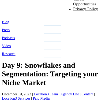
Opportunities
Privacy Policy
Blog
Press
Podcasts
Video
Research
Day 9: Snowflakes and
Segmentation: Targeting your
Niche Market
December 19, 2023
|
Location3 Team
|
Agency Life
|
Content
|
Location3 Services
|
Paid Media