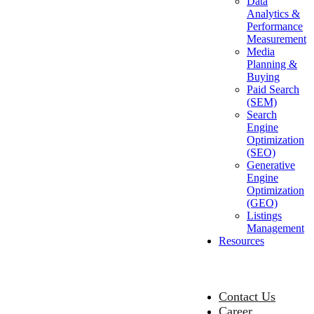
Data
Analytics &
Performance
Measurement
Media
Planning &
Buying
Paid Search
(SEM)
Search
Engine
Optimization
(SEO)
Generative
Engine
Optimization
(GEO)
Listings
Management
Resources
Contact Us
Career