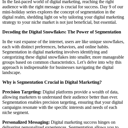
In the fast-paced world of digital marketing, reaching the right
audience with the right message is crucial for success. Day 9 of our
mini-holiday series explores the concept of segmentation in the
digital realm, shedding light on why tailoring your digital marketing
strategy to your niche market is not just beneficial, but essential.
Decoding the Digital Snowflakes: The Power of Segmentation
In the vast expanse of the internet, users are like unique snowflakes,
each with distinct preferences, behaviors, and online habits.
Segmentation in digital marketing involves identifying and
categorizing these digital snowflakes into smaller, more manageable
groups based on common characteristics. Let’s delve into why this
approach is indispensable for businesses navigating the digital
landscape.
Why is Segmentation Crucial in Digital Marketing?
Precision Targeting:
Digital platforms provide a wealth of data,
allowing marketers to understand their audience better than ever.
Segmentation enables precision targeting, ensuring that your digital
campaigns resonate with the specific interests and needs of each
niche segment.
Personalized Messaging:
Digital marketing success hinges on
delivering personalized experiences. Segmentation allows you to