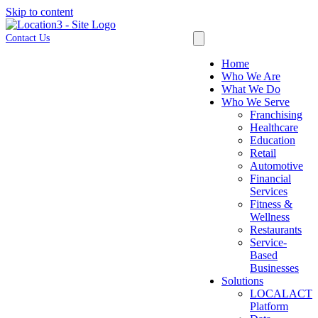
Skip to content
Contact Us
Home
Who We Are
What We Do
Who We Serve
Franchising
Healthcare
Education
Retail
Automotive
Financial
Services
Fitness &
Wellness
Restaurants
Service-
Based
Businesses
Solutions
LOCALACT
Platform