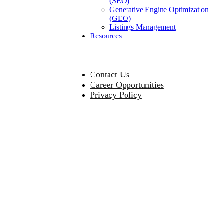
(SEO)
Generative Engine Optimization
(GEO)
Listings Management
Resources
Contact Us
Career Opportunities
Privacy Policy