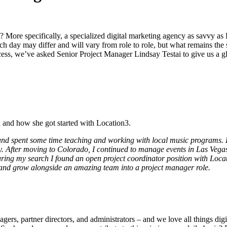
? More specifically, a specialized digital marketing agency as savvy a
ch day may differ and will vary from role to role, but what remains th
ccess, we’ve asked Senior Project Manager Lindsay Testai to give us a gli
 and how she got started with Location3.
d spent some time teaching and working with local music programs. Du
. After moving to Colorado, I continued to manage events in Las Vegas
ing my search I found an open project coordinator position with Location
 and grow alongside an amazing team into a project manager role.
agers, partner directors, and administrators – and we love all things dig