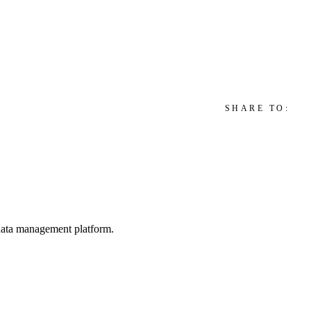
SHARE TO:
d data management platform.