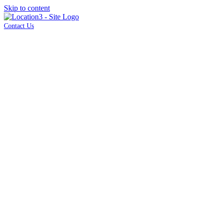
Skip to content
Contact Us