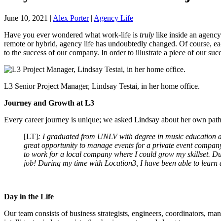
June 10, 2021
|
Alex Porter
|
Agency Life
Have you ever wondered what work-life is
truly
like inside an agency
remote or hybrid, agency life has undoubtedly changed. Of course, ea
to the success of our company. In order to illustrate a piece of our su
L3 Senior Project Manager, Lindsay Testai, in her home office.
Journey and Growth at L3
Every career journey is unique; we asked Lindsay about her own path
[LT]
: I graduated from UNLV with degree in music education an
great opportunity to manage events for a private event company
to work for a local company where I could grow my skillset. Dur
job! During my time with Location3, I have been able to learn
Day in the Life
Our team consists of business strategists, engineers, coordinators, man