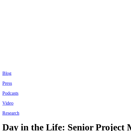
Blog
Press
Podcasts
Video
Research
Day in the Life: Senior Project