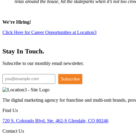
relax around the house, hit the skateparks when it’s not too cr
We’re Hiring!
Click Here for Career Opportunities at Location3
Stay In Touch.
Subscribe to our monthly email newsletter.
Subscribe
The digital marketing agency for franchise and multi-unit brands, pro
Find Us
720 S. Colorado Blvd. Ste. 462-S Glendale, CO 80246
Contact Us