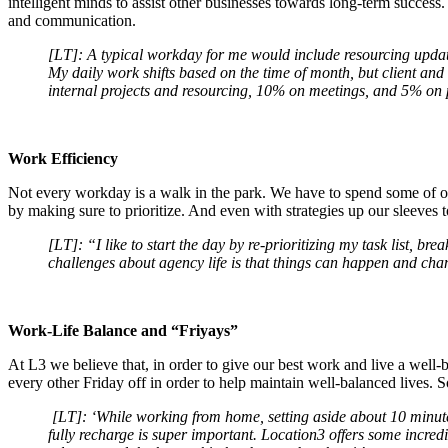
intelligent minds to assist other businesses towards long-term success
and communication.
[LT]: A typical workday for me would include resourcing updates,
My daily work shifts based on the time of month, but client an
internal projects and resourcing, 10% on meetings, and 5% on
Work Efficiency
Not every workday is a walk in the park. We have to spend some of ou
by making sure to prioritize. And even with strategies up our sleeves t
[LT]: “I like to start the day by re-prioritizing my task list, br
challenges about agency life is that things can happen and cha
Work-Life Balance and “Friyays”
At L3 we believe that, in order to give our best work and live a well-b
every other Friday off in order to help maintain well-balanced lives. 
[LT]: ‘
While working from home, setting aside about 10 minute
fully recharge is super important. Location3 offers some incred