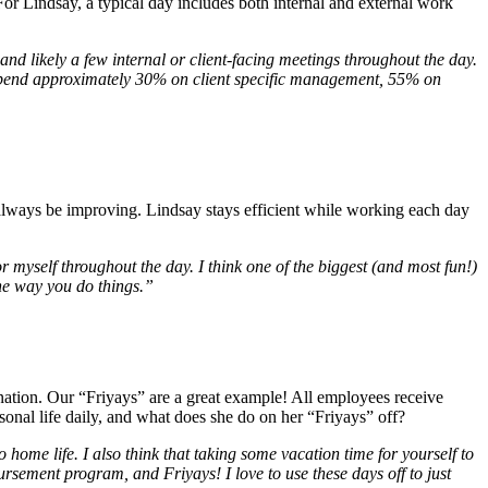
For Lindsay, a typical day includes both internal and external work
and likely a few internal or client-facing meetings throughout the day.
 I spend approximately 30% on client specific management, 55% on
 always be improving. Lindsay stays efficient while working each day
for myself throughout the day. I think one of the biggest (and most fun!)
the way you do things.”
venation. Our “Friyays” are a great example! All employees receive
sonal life daily, and what does she do on her “Friyays” off?
o home life. I also think that taking some vacation time for yourself to
rsement program, and Friyays! I love to use these days off to just