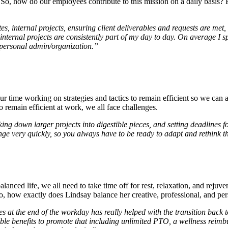
. So, how do our employees contribute to this mission on a daily basis? 
 internal projects, ensuring client deliverables and requests are met, 
d internal projects are consistently part of my day to day. On average
 personal admin/organization.”
r time working on strategies and tactics to remain efficient so we can
o remain efficient at work, we all face challenges.
eaking down larger projects into digestible pieces, and setting deadlines 
nge very quickly, so you always have to be ready to adapt and rethink 
alanced life, we all need to take time off for rest, relaxation, and reju
So, how exactly does Lindsay balance her creative, professional, and per
s at the end of the
workday
has really helped with the transition back t
ible benefits to promote that including unlimited PTO, a wellness reimbu