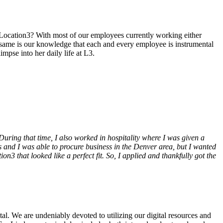
s Location3? With most of our employees currently working either
e same is our knowledge that each and every employee is instrumental
mpse into her daily life at L3.
ring that time, I also worked in hospitality where I was given a
 and I was able to procure business in the Denver area, but I wanted
3 that looked like a perfect fit. So, I applied and thankfully got the
ital. We are undeniably devoted to utilizing our digital resources and