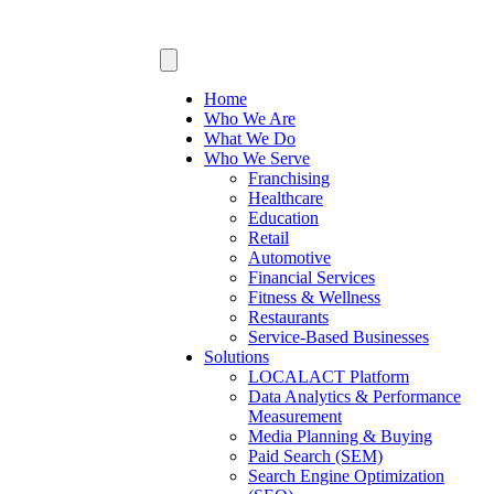
Home
Who We Are
What We Do
Who We Serve
Franchising
Healthcare
Education
Retail
Automotive
Financial Services
Fitness & Wellness
Restaurants
Service-Based Businesses
Solutions
LOCALACT Platform
Data Analytics & Performance
Measurement
Media Planning & Buying
Paid Search (SEM)
Search Engine Optimization