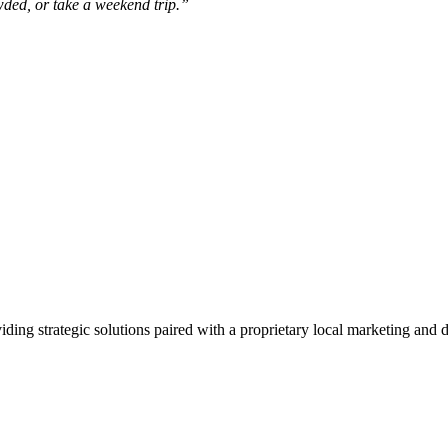
owded, or take a weekend trip.”
viding strategic solutions paired with a proprietary local marketing an