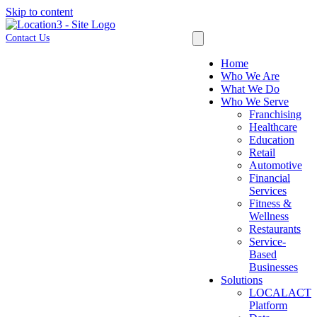
Skip to content
Contact Us
Home
Who We Are
What We Do
Who We Serve
Franchising
Healthcare
Education
Retail
Automotive
Financial
Services
Fitness &
Wellness
Restaurants
Service-
Based
Businesses
Solutions
LOCALACT
Platform