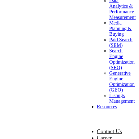
Data
Analytics &
Performance
Measurement
Media
Planning &
Buying
Paid Search
(SEM)
Search
Engine
Optimization
(SEO)
Generative
Engine
Optimization
(GEO)
Listings
Management
Resources
Contact Us
Career