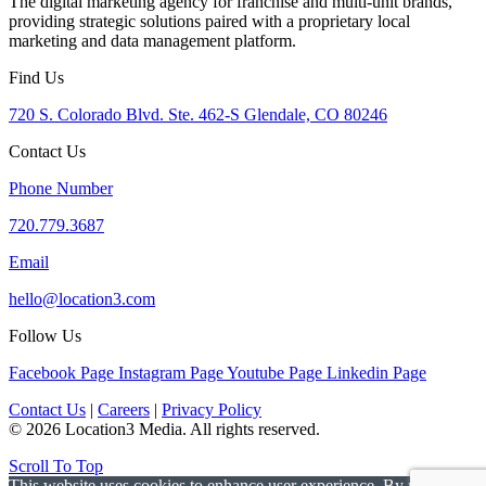
The digital marketing agency for franchise and multi-unit brands,
providing strategic solutions paired with a proprietary local
marketing and data management platform.
Find Us
720 S. Colorado Blvd. Ste. 462-S Glendale, CO 80246
Contact Us
Phone Number
720.779.3687
Email
hello@location3.com
Follow Us
Facebook Page
Instagram Page
Youtube Page
Linkedin Page
Contact Us
|
Careers
|
Privacy Policy
© 2026 Location3 Media. All rights reserved.
Scroll To Top
This website uses cookies to enhance user experience. By using this