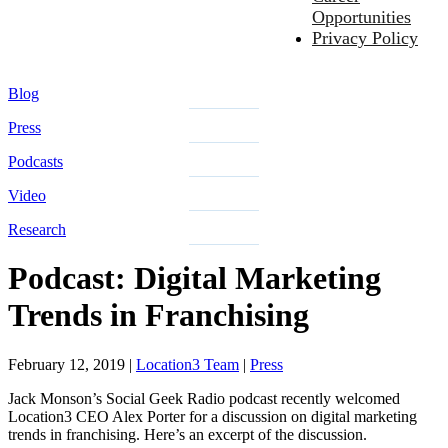
Opportunities
Privacy Policy
Blog
Press
Podcasts
Video
Research
Podcast: Digital Marketing
Trends in Franchising
February 12, 2019
|
Location3 Team
|
Press
Jack Monson’s Social Geek Radio podcast recently welcomed
Location3 CEO Alex Porter for a discussion on digital marketing
trends in franchising. Here’s an excerpt of the discussion.