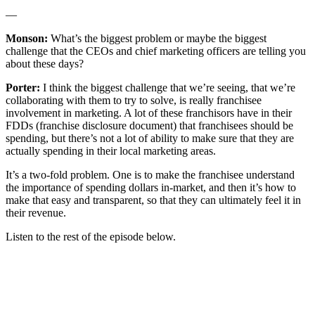
—
Monson:
What’s the biggest problem or maybe the biggest
challenge that the CEOs and chief marketing officers are telling you
about these days?
Porter:
I think the biggest challenge that we’re seeing, that we’re
collaborating with them to try to solve, is really franchisee
involvement in marketing. A lot of these franchisors have in their
FDDs (franchise disclosure document) that franchisees should be
spending, but there’s not a lot of ability to make sure that they are
actually spending in their local marketing areas.
It’s a two-fold problem. One is to make the franchisee understand
the importance of spending dollars in-market, and then it’s how to
make that easy and transparent, so that they can ultimately feel it in
their revenue.
Listen to the rest of the episode below.