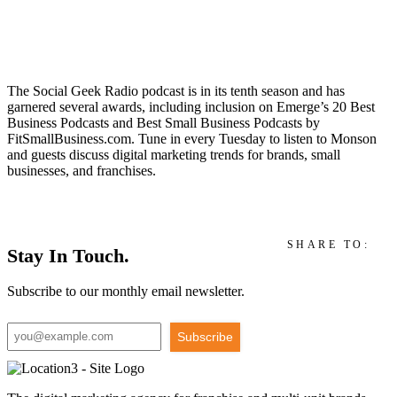
The Social Geek Radio podcast is in its tenth season and has
garnered several awards, including inclusion on Emerge’s 20 Best
Business Podcasts and Best Small Business Podcasts by
FitSmallBusiness.com. Tune in every Tuesday to listen to Monson
and guests discuss digital marketing trends for brands, small
businesses, and franchises.
SHARE TO:
Stay In Touch.
Subscribe to our monthly email newsletter.
Subscribe