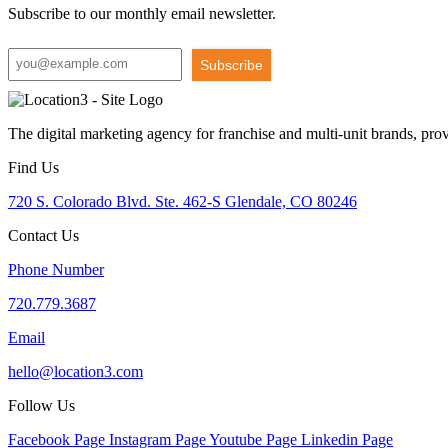
Subscribe to our monthly email newsletter.
Subscribe
The digital marketing agency for franchise and multi-unit brands, pro
Find Us
720 S. Colorado Blvd. Ste. 462-S Glendale, CO 80246
Contact Us
Phone Number
720.779.3687
Email
hello@location3.com
Follow Us
Facebook Page
Instagram Page
Youtube Page
Linkedin Page