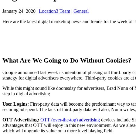
January 24, 2020
|
Location3 Team
|
General
Here are the latest digital marketing news and trends for the week of 
What Are We Going to Do Without Cookies?
Google announced last week its intention of phasing out third-party c
strategy for digital advertisers everywhere. Third-party cookies are at 
While this might sound like doomsday for advertisers, Brad Nunn of Me
step in digital advertising.
User Logins:
First-party data will become the predominant way to ta
securing ad spend. The lack of third-party data will also, Nunn writes,
OTT Advertising:
OTT (over-the-top) advertising
devices include Sm
advantages that OTT will enjoy in this new environment. As we already
which will upgrade its value on a more level playing field.