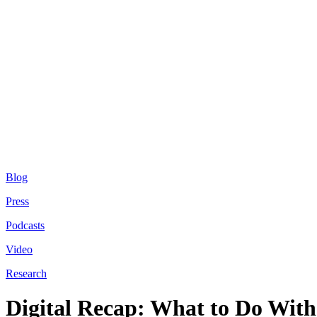
Blog
Press
Podcasts
Video
Research
Digital Recap: What to Do With