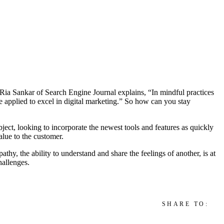
s Ria Sankar of Search Engine Journal explains, “In mindful practices
 applied to excel in digital marketing.” So how can you stay
bject, looking to incorporate the newest tools and features as quickly
alue to the customer.
hy, the ability to understand and share the feelings of another, is at
hallenges.
SHARE TO: