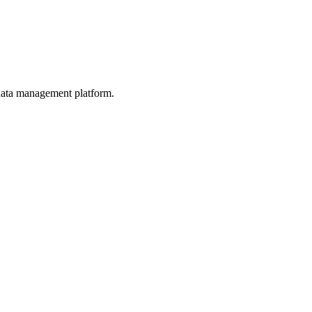
d data management platform.