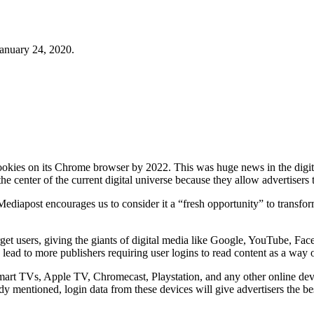
January 24, 2020.
ookies on its Chrome browser by 2022. This was huge news in the digita
the center of the current digital universe because they allow advertisers 
diapost encourages us to consider it a “fresh opportunity” to transform
rget users, giving the giants of digital media like Google, YouTube, 
 lead to more publishers requiring user logins to read content as a way of
art TVs, Apple TV, Chromecast, Playstation, and any other online devi
 mentioned, login data from these devices will give advertisers the be