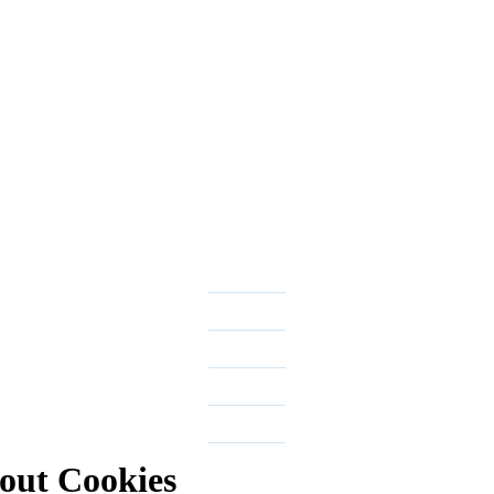
out Cookies