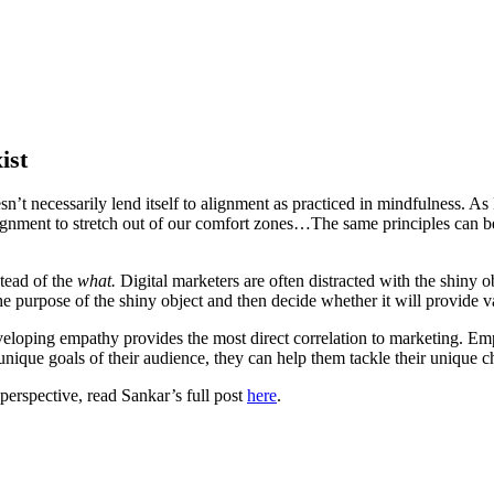
ist
n’t necessarily lend itself to alignment as practiced in mindfulness. A
lignment to stretch out of our comfort zones…The same principles can be
stead of the
what.
Digital marketers are often distracted with the shiny o
e purpose of the shiny object and then decide whether it will provide v
veloping empathy provides the most direct correlation to marketing. Empat
 unique goals of their audience, they can help them tackle their unique c
perspective, read Sankar’s full post
here
.