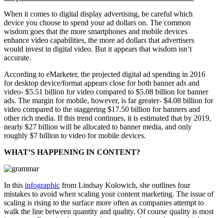
When it comes to digital display advertising, be careful which
device you choose to spend your ad dollars on. The common
wisdom goes that the more smartphones and mobile devices
enhance video capabilities, the more ad dollars that advertisers
would invest in digital video. But it appears that wisdom isn’t
accurate.
According to eMarketer, the projected digital ad spending in 2016
for desktop device/format appears close for both banner ads and
video- $5.51 billion for video compared to $5.08 billion for banner
ads. The margin for mobile, however, is far greater- $4.08 billion for
video compared to the staggering $17.50 billion for banners and
other rich media. If this trend continues, it is estimated that by 2019,
nearly $27 billion will be allocated to banner media, and only
roughly $7 billion to video for mobile devices.
WHAT’S HAPPENING IN CONTENT?
In this
infographic
from Lindsay Kolowich, she outlines four
mistakes to avoid when scaling your content marketing. The issue of
scaling is rising to the surface more often as companies attempt to
walk the line between quantity and quality. Of course quality is most