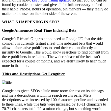
Moral of the story:
keep your listing updated
so that you too can be
found by cookie monsters and give all the info necessary to feed
their habit. Photos, hours of operation, pin markers — they really do
matter to the user on the other side of the screen.
WHAT’S HAPPENING IN SEO?
Google Announces Real-Time Indexing Beta
Google’s Richard Gingras announced at Google I/O that the title
company is currently testing a real-time indexing beta that would
allow authoritative publishers to send their content directly and
instantly to Google. This would allow searchers to find content from
these publishers in real-time. The wider release of the beta isn’t
expected for a couple of months, and we aren’t likely to hear much
more in that time.
Titles and Descriptions Get Lengthier
Google has given SEOs a little more room for text on its title tags
and meta descriptions within its search results page. Meta
descriptions were increased by 100 characters per line and extended
to three lines, while title tags were increased by 10-11 characters to
70-71 characters total. It’s a minor change, but something worth