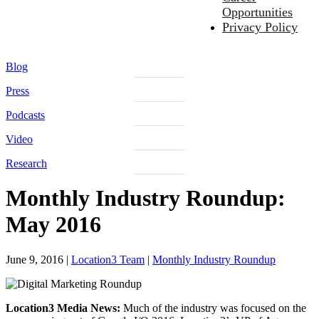
Opportunities
Privacy Policy
Blog
Press
Podcasts
Video
Research
Monthly Industry Roundup:
May 2016
June 9, 2016
|
Location3 Team
|
Monthly Industry Roundup
Location3 Media News:
Much of the industry was focused on the