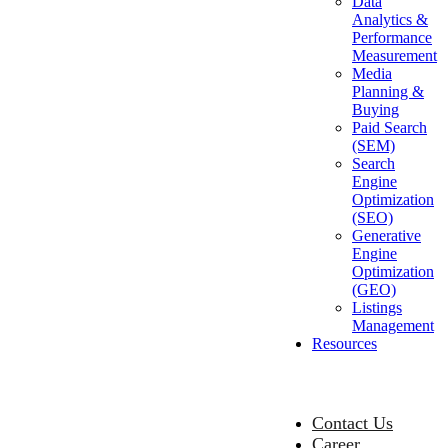
Data
Analytics &
Performance
Measurement
Media
Planning &
Buying
Paid Search
(SEM)
Search
Engine
Optimization
(SEO)
Generative
Engine
Optimization
(GEO)
Listings
Management
Resources
Contact Us
Career