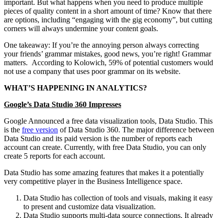
important. But what happens when you need to produce multiple
pieces of quality content in a short amount of time? Know that there
are options, including “engaging with the gig economy”, but cutting
corners will always undermine your content goals.
One takeaway: If you’re the annoying person always correcting
your friends’ grammar mistakes, good news, you’re right! Grammar
matters. According to Kolowich, 59% of potential customers would
not use a company that uses poor grammar on its website.
WHAT’S HAPPENING IN ANALYTICS?
Google’s Data Studio 360 Impresses
Google Announced a free data visualization tools, Data Studio. This
is the
free version
of Data Studio 360. The major difference between
Data Studio and its paid version is the number of reports each
account can create. Currently, with free Data Studio, you can only
create 5 reports for each account.
Data Studio has some amazing features that makes it a potentially
very competitive player in the Business Intelligence space.
Data Studio has collection of tools and visuals, making it easy
to present and customize data visualization.
Data Studio supports multi-data source connections. It already