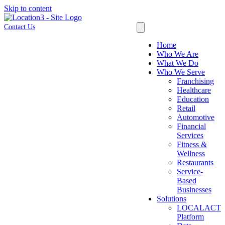
Skip to content
Contact Us
Home
Who We Are
What We Do
Who We Serve
Franchising
Healthcare
Education
Retail
Automotive
Financial
Services
Fitness &
Wellness
Restaurants
Service-
Based
Businesses
Solutions
LOCALACT
Platform