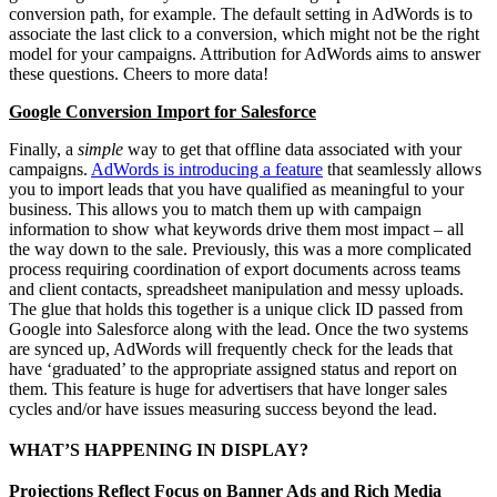
conversion path, for example. The default setting in AdWords is to
associate the last click to a conversion, which might not be the right
model for your campaigns. Attribution for AdWords aims to answer
these questions. Cheers to more data!
Google Conversion Import for Salesforce
Finally, a
simple
way to get that offline data associated with your
campaigns.
AdWords is introducing a feature
that seamlessly allows
you to import leads that you have qualified as meaningful to your
business. This allows you to match them up with campaign
information to show what keywords drive them most impact – all
the way down to the sale. Previously, this was a more complicated
process requiring coordination of export documents across teams
and client contacts, spreadsheet manipulation and messy uploads.
The glue that holds this together is a unique click ID passed from
Google into Salesforce along with the lead. Once the two systems
are synced up, AdWords will frequently check for the leads that
have ‘graduated’ to the appropriate assigned status and report on
them. This feature is huge for advertisers that have longer sales
cycles and/or have issues measuring success beyond the lead.
WHAT’S HAPPENING IN DISPLAY?
Projections Reflect Focus on Banner Ads and Rich Media