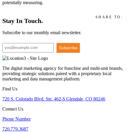
potentially measuring.
SHARE TO:
Stay In Touch.
Subscribe to our monthly email newsletter.
Subscribe
The digital marketing agency for franchise and multi-unit brands,
providing strategic solutions paired with a proprietary local
marketing and data management platform.
Find Us
720 S. Colorado Blvd. Ste. 462-S Glendale, CO 80246
Contact Us
Phone Number
720.779.3687