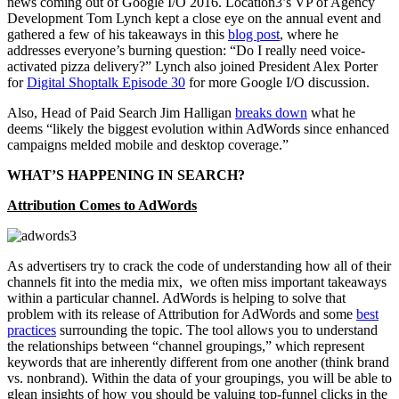
news coming out of Google I/O 2016. Location3’s VP of Agency
Development Tom Lynch kept a close eye on the annual event and
gathered a few of his takeaways in this
blog post
, where he
addresses everyone’s burning question: “Do I really need voice-
activated pizza delivery?” Lynch also joined President Alex Porter
for
Digital Shoptalk Episode 30
for more Google I/O discussion.
Also, Head of Paid Search Jim Halligan
breaks down
what he
deems “likely the biggest evolution within AdWords since enhanced
campaigns melded mobile and desktop coverage.”
WHAT’S HAPPENING IN SEARCH?
Attribution Comes to AdWords
As advertisers try to crack the code of understanding how all of their
channels fit into the media mix, we often miss important takeaways
within a particular channel. AdWords is helping to solve that
problem with its release of Attribution for AdWords and some
best
practices
surrounding the topic. The tool allows you to understand
the relationships between “channel groupings,” which represent
keywords that are inherently different from one another (think brand
vs. nonbrand). Within the data of your groupings, you will be able to
glean insights of how you should be valuing top-funnel clicks in the