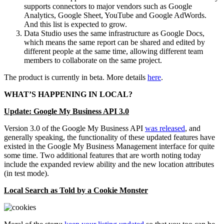
supports connectors to major vendors such as Google
Analytics, Google Sheet, YouTube and Google AdWords.
And this list is expected to grow.
Data Studio uses the same infrastructure as Google Docs,
which means the same report can be shared and edited by
different people at the same time, allowing different team
members to collaborate on the same project.
The product is currently in beta. More details
here
.
WHAT’S HAPPENING IN
LOCAL?
Update: Google My Business API 3.0
Version 3.0 of the Google My Business API
was released
, and
generally speaking, the functionality of these updated features have
existed in the Google My Business Management interface for quite
some time. Two additional features that are worth noting today
include the expanded review ability and the new location attributes
(in test mode).
Local Search as Told by a Cookie Monster