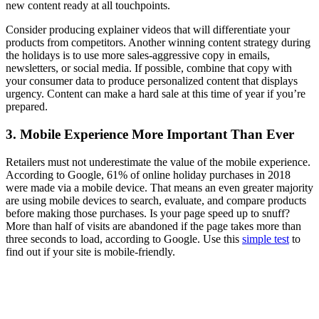
new content ready at all touchpoints.
Consider producing explainer videos that will differentiate your
products from competitors. Another winning content strategy during
the holidays is to use more sales-aggressive copy in emails,
newsletters, or social media. If possible, combine that copy with
your consumer data to produce personalized content that displays
urgency. Content can make a hard sale at this time of year if you’re
prepared.
3. Mobile Experience More Important Than Ever
Retailers must not underestimate the value of the mobile experience.
According to Google, 61% of online holiday purchases in 2018
were made via a mobile device. That means an even greater majority
are using mobile devices to search, evaluate, and compare products
before making those purchases. Is your page speed up to snuff?
More than half of visits are abandoned if the page takes more than
three seconds to load, according to Google. Use this
simple test
to
find out if your site is mobile-friendly.