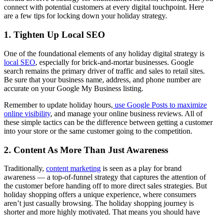
connect with potential customers at every digital touchpoint. Here
are a few tips for locking down your holiday strategy.
1. Tighten Up Local SEO
One of the foundational elements of any holiday digital strategy is
local SEO
, especially for brick-and-mortar businesses. Google
search remains the primary driver of traffic and sales to retail sites.
Be sure that your business name, address, and phone number are
accurate on your Google My Business listing.
Remember to update holiday hours,
use Google Posts to maximize
online visibility
, and manage your online business reviews. All of
these simple tactics can be the difference between getting a customer
into your store or the same customer going to the competition.
2. Content As More Than Just Awareness
Traditionally,
content marketing
is seen as a play for brand
awareness — a top-of-funnel strategy that captures the attention of
the customer before handing off to more direct sales strategies. But
holiday shopping offers a unique experience, where consumers
aren’t just casually browsing. The holiday shopping journey is
shorter and more highly motivated. That means you should have