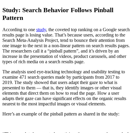
Study: Search Behavior Follows Pinball
Pattern
According to one
study
, the coveted top ranking on a Google search
results page is losing value. That’s because users, according to the
Search Meta-Analysis Project, tend to bounce their attention from
one image to the next in a non-linear pattern on search results pages.
The researchers call it a “pinball pattern”, and it’s driven by an
increase in the presentation of videos, product carousels, and other
types of rich media on a search results page.
The analysis used eye-tracking technology and usability testing to
examine 471 search queries made by participants from 2017 to
2019. The study showed that users adapt their gaze to what is
presented to them — that is, they identify images or other visual
elements that direct them on how to read the page. How a user
adapts their gaze can have significant effects on the organic results
nearest to the most impactful images or visual elements.
Here’s an example of the pinball pattern as shared in the study: