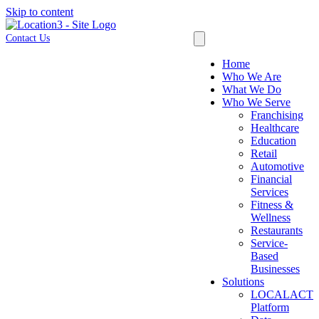
Skip to content
Contact Us
Home
Who We Are
What We Do
Who We Serve
Franchising
Healthcare
Education
Retail
Automotive
Financial
Services
Fitness &
Wellness
Restaurants
Service-
Based
Businesses
Solutions
LOCALACT
Platform