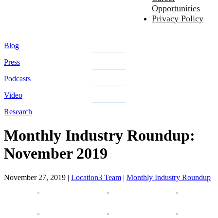
Opportunities
Privacy Policy
Blog
Press
Podcasts
Video
Research
Monthly Industry Roundup:
November 2019
November 27, 2019
|
Location3 Team
|
Monthly Industry Roundup