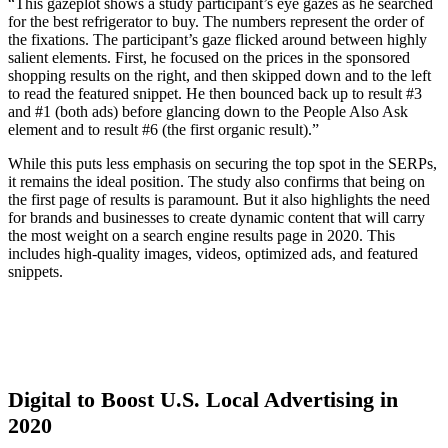
“
This gazeplot shows a study participant’s eye gazes as he searched
for the best refrigerator to buy. The numbers represent the order of
the fixations. The participant’s gaze flicked around between highly
salient elements. First, he focused on the prices in the sponsored
shopping results on the right, and then skipped down and to the left
to read the featured snippet. He then bounced back up to result #3
and #1 (both ads) before glancing down to the People Also Ask
element and to result #6 (the first organic result).”
While this puts less emphasis on securing the top spot in the SERPs,
it remains the ideal position. The study also confirms that being on
the first page of results is paramount. But it also highlights the need
for brands and businesses to create dynamic content that will carry
the most weight on a search engine results page in 2020. This
includes high-quality images, videos, optimized ads, and featured
snippets.
Digital to Boost U.S. Local Advertising in
2020