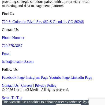
providing strategic solutions paired with a proprietary local
marketing and data management platform.
Find Us
720 S. Colorado Blvd. Ste. 462-S Glendale, CO 80246
Contact Us
Phone Number
720.779.3687
Email
hello@location3.com
Follow Us
Facebook Page
Instagram Page
Youtube Page
Linkedin Page
Contact Us
|
Careers
|
Privacy Policy
© 2026 Location3 Media. All rights reserved.
Scroll To Top
This website uses cookies to enhance user experience. By using this