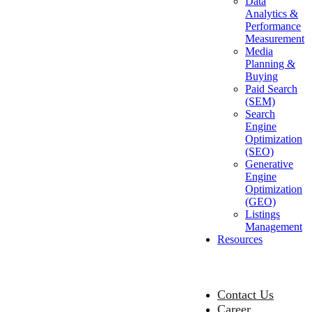
Data
Analytics &
Performance
Measurement
Media
Planning &
Buying
Paid Search
(SEM)
Search
Engine
Optimization
(SEO)
Generative
Engine
Optimization
(GEO)
Listings
Management
Resources
Contact Us
Career