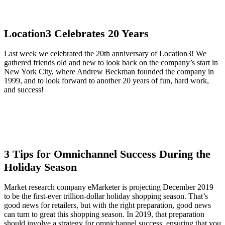
Location3 Celebrates 20 Years
Last week we celebrated the 20th anniversary of Location3! We
gathered friends old and new to look back on the company’s start in
New York City, where Andrew Beckman founded the company in
1999, and to look forward to another 20 years of fun, hard work,
and success!
3 Tips for Omnichannel Success During the
Holiday Season
Market research company eMarketer is projecting December 2019
to be the first-ever trillion-dollar holiday shopping season. That’s
good news for retailers, but with the right preparation, good news
can turn to great this shopping season. In 2019, that preparation
should involve a strategy for omnichannel success, ensuring that you