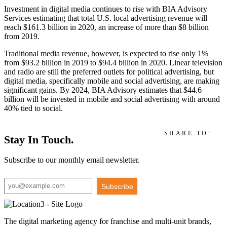
Investment in digital media continues to rise with BIA Advisory
Services estimating that total U.S. local advertising revenue will
reach $161.3 billion in 2020, an increase of more than $8 billion
from 2019.
Traditional media revenue, however, is expected to rise only 1%
from $93.2 billion in 2019 to $94.4 billion in 2020. Linear television
and radio are still the preferred outlets for political advertising, but
digital media, specifically mobile and social advertising, are making
significant gains. By 2024, BIA Advisory estimates that $44.6
billion will be invested in mobile and social advertising with around
40% tied to social.
SHARE TO:
Stay In Touch.
Subscribe to our monthly email newsletter.
Subscribe
The digital marketing agency for franchise and multi-unit brands,