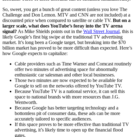
So, sweet, you get a bunch of great content (unless you love The
Challenge and Don Lemon. MTV and CNN are not included) at a
discounted price when compared to satellite or cable TV.
But on a
larger scale, what does YouTube’s foray into the TV arena
signal?
As Mike Shields points out in the
Wall Street Journal
, this is
likely Google’s first big swipe at the traditional TV advertising
market. It’s long been a Google target, but breaking into the $70
billion market has proved to be more difficult than expected. Here’s
how Google expects to capitalize:
Cable providers such as Time Warner and Comcast routinely
offer two minutes of advertising space for abnormally
enthusiastic car salesman and other local businesses.
Those two minutes are now expected to be available for
Google to sell on the networks offered by YouTube TV.
Because YouTube TV is a national service, it can sell this
space to national brands with more resources than J.G.
Wentworth.
Because Google has better targeting technology and a
bottomless pit of consumer data, these ads can be more
accurately tailored to specific audiences.
If this space proves to be more effective than traditional TV
advertising, it’s likely time to open up the financial flood
gates.