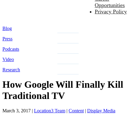
Opportunities
Privacy Policy
Blog
Press
Podcasts
Video
Research
How Google Will Finally Kill
Traditional TV
March 3, 2017
|
Location3 Team
|
Content
|
Display Media