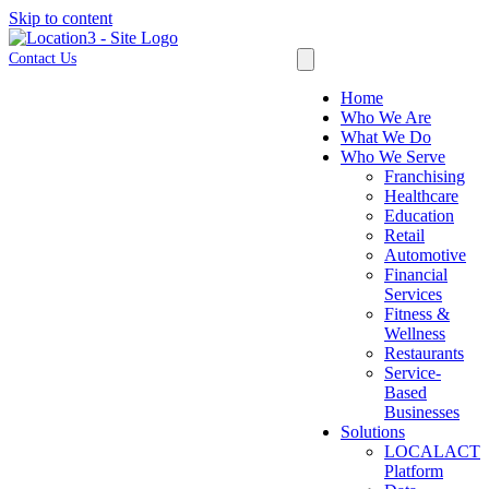
Skip to content
Contact Us
Home
Who We Are
What We Do
Who We Serve
Franchising
Healthcare
Education
Retail
Automotive
Financial
Services
Fitness &
Wellness
Restaurants
Service-
Based
Businesses
Solutions
LOCALACT
Platform