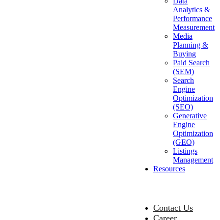
Data
Analytics &
Performance
Measurement
Media
Planning &
Buying
Paid Search
(SEM)
Search
Engine
Optimization
(SEO)
Generative
Engine
Optimization
(GEO)
Listings
Management
Resources
Contact Us
Career