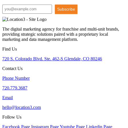
Subscribe
The digital marketing agency for franchise and multi-unit brands,
providing strategic solutions paired with a proprietary local
marketing and data management platform.
Find Us
720 S. Colorado Blvd. Ste. 462-S Glendale, CO 80246
Contact Us
Phone Number
720.779.3687
Email
hello@location3.com
Follow Us
Facebook Page
Instagram Page
Youtube Page
Linkedin Page