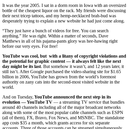
It was the year 2005. I sat in a dorm room in Iowa with an oversized
bottle of the cheapest liquor on the rack. My friends were discussing
their next tricep tattoos, and my hemp-necklaced brah-bud was
desperately trying to explain a new website he had just come along.
“They just have a bunch of videos for free. You can search
anything.” He was right. Within a matter of seconds, Dave
Matthews in all of his pajama-pants glory was hee-hawing right
before our very eyes. For free!
YouTube was cool, but with a litany of copyright violations and
the potential for graphic content — it always felt like the next
day might be its last
. But somehow it wasn’t, and 12 years later, it
still isn’t. After Google purchased the video-sharing site for $1.65
billion in 2006, YouTube has grown from the world’s foremost
authority on zany cats into the second-most visited website in the
world.
And on Tuesday,
YouTube announced the next step in its
evolution — YouTube TV
— a streaming TV service that bundles
around 40 channels including all of the major broadcast networks
along with some of the most popular cable channels such as ESPN
(all of them), FX, Bravo, Fox News, and MSNBC. The standalone
app costs $35 a month, which grants access for six separate
accounts. Three of those accounts can be streamed simultaneously.