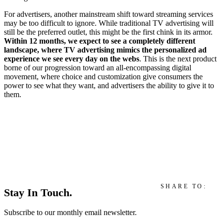
For advertisers, another mainstream shift toward streaming services
may be too difficult to ignore. While traditional TV advertising will
still be the preferred outlet, this might be the first chink in its armor.
Within 12 months, we expect to see a completely different
landscape, where TV advertising mimics the personalized ad
experience we see every day on the webs
. This is the next product
borne of our progression toward an all-encompassing digital
movement, where choice and customization give consumers the
power to see what they want, and advertisers the ability to give it to
them.
SHARE TO:
Stay In Touch.
Subscribe to our monthly email newsletter.