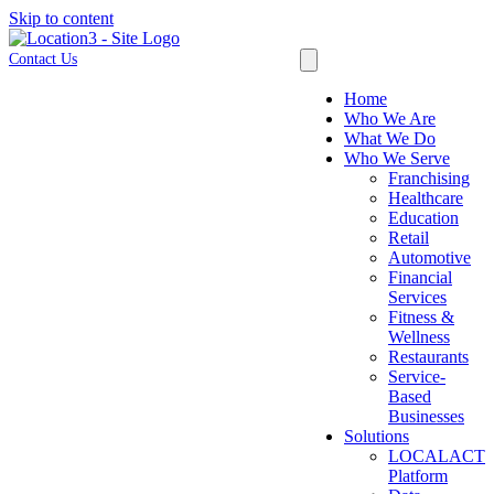
Skip to content
Contact Us
Home
Who We Are
What We Do
Who We Serve
Franchising
Healthcare
Education
Retail
Automotive
Financial
Services
Fitness &
Wellness
Restaurants
Service-
Based
Businesses
Solutions
LOCALACT
Platform