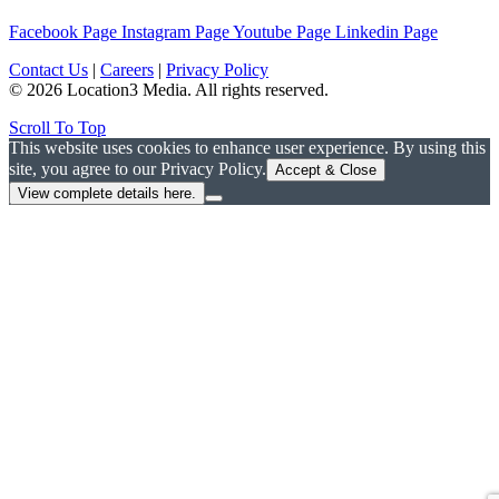
Facebook Page
Instagram Page
Youtube Page
Linkedin Page
Contact Us
|
Careers
|
Privacy Policy
© 2026 Location3 Media. All rights reserved.
Scroll To Top
This website uses cookies to enhance user experience. By using this
site, you agree to our Privacy Policy.
Accept & Close
View complete details here.