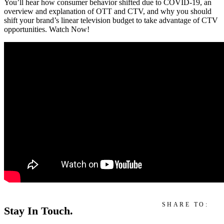
You’ll hear how consumer behavior shifted due to COVID-19, an
overview and explanation of OTT and CTV, and why you should
shift your brand’s linear television budget to take advantage of CTV
opportunities. Watch Now!
SHARE TO:
Stay In Touch.