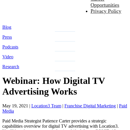
Opportunities
Privacy Policy
Blog
Press
Podcasts
Video
Research
Webinar: How Digital TV
Advertising Works
May 19, 2021
|
Location3 Team
|
Franchise Digital Marketing
|
Paid
Media
Paid Media Strategist Patience Carter provides a strategic
capabilities overview for digital TV advertising with Location3.