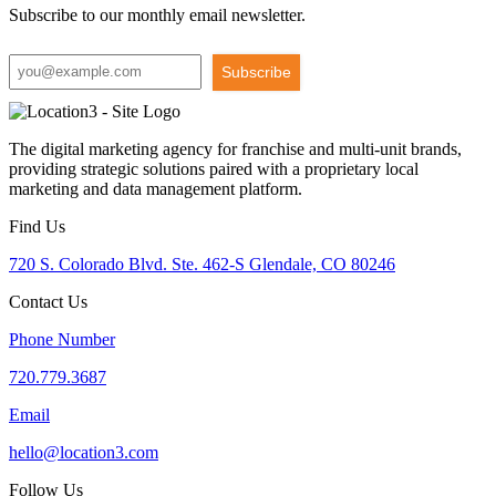
Subscribe to our monthly email newsletter.
Subscribe
The digital marketing agency for franchise and multi-unit brands,
providing strategic solutions paired with a proprietary local
marketing and data management platform.
Find Us
720 S. Colorado Blvd. Ste. 462-S Glendale, CO 80246
Contact Us
Phone Number
720.779.3687
Email
hello@location3.com
Follow Us