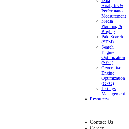
Data
Analytics &
Performance
Measurement
Media
Planning &
Buying
Paid Search
(SEM)
Search
Engine
Optimization
(SEO)
Generative
Engine
Optimization
(GEO)
Listings
Management
Resources
Contact Us
Career