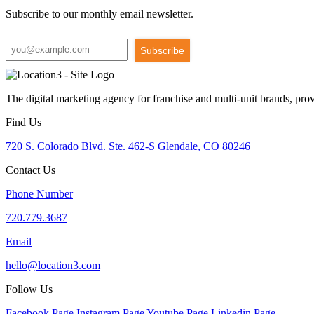
Subscribe to our monthly email newsletter.
Subscribe
The digital marketing agency for franchise and multi-unit brands, pro
Find Us
720 S. Colorado Blvd. Ste. 462-S Glendale, CO 80246
Contact Us
Phone Number
720.779.3687
Email
hello@location3.com
Follow Us
Facebook Page
Instagram Page
Youtube Page
Linkedin Page