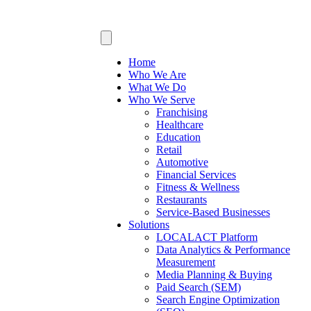
Home
Who We Are
What We Do
Who We Serve
Franchising
Healthcare
Education
Retail
Automotive
Financial Services
Fitness & Wellness
Restaurants
Service-Based Businesses
Solutions
LOCALACT Platform
Data Analytics & Performance
Measurement
Media Planning & Buying
Paid Search (SEM)
Search Engine Optimization