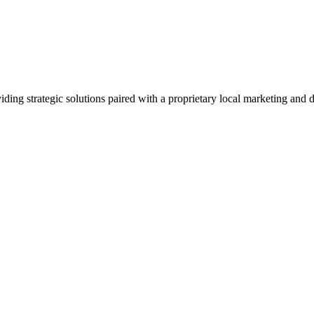
viding strategic solutions paired with a proprietary local marketing an