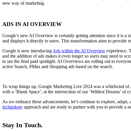
new way of marketing.
ADS IN AI OVERVIEW
Google’s new AI Overview is certainly getting attention since it is a s
and displays it directly to users. This transformation aims to provid
Google is now introducing
Ads within the AI Overview
experience. Th
and the addition of ads makes it even longer so users may need to scrol
to see the final paid spotlight. AI Overviews are rolling out to everyo
active Search, PMax and Shopping ads based on the search.
To wrap things up, Google Marketing Live 2024 was a whirlwind of A
with a ‘Blank Space’, at the intersection of our ‘Wildest Dreams’ of c
As we embrace these advancements, let’s continue to explore, adapt, a
technology
approach and are ready to partner with you to provide a ne
Stay In Touch.