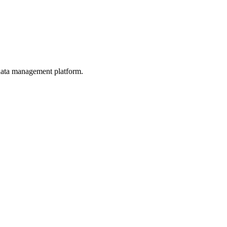
d data management platform.