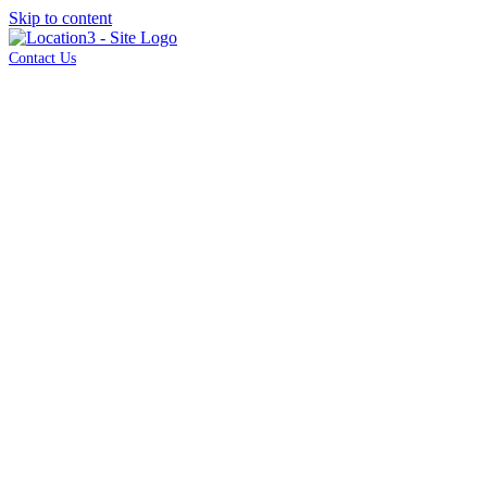
Skip to content
Contact Us