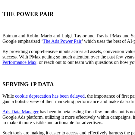
THE POWER PAIR
Batman and Robin. Mario and Luigi. Taylor and Travis. PMax and S
Google emphasized ‘
The Ads Power Pair
’ which uses the best of AI
By providing
comprehensive inputs across ad assets, conversion values
success.
With PMax getting so much attention over the past few years,
Performance Max,
or reach out to our team with questions on how yo
SERVING 1P DATA
While
cookie deprecation has been delayed
, the importance of first 
gain a holistic view of their marketing performance and make data-dri
Ads Data Manager
has been in beta testing for a few months but is n
Google Ads platform,
utilizing it more effectively within campaigns, 
to make it more visible and actionable for advertisers
.
Such tools are making it easier to access and effectively harness the 