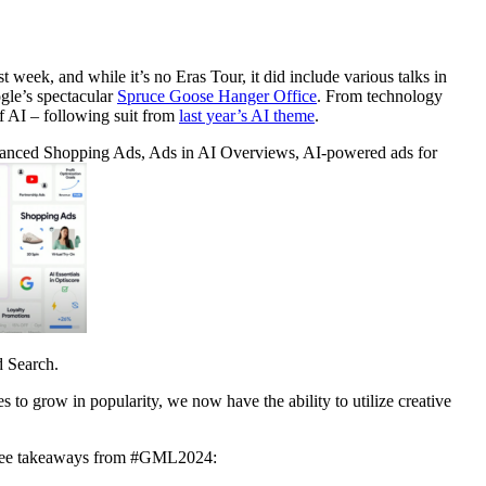
eek, and while it’s no Eras Tour, it did include various talks in
gle’s spectacular
Spruce Goose Hanger Office
. From technology
f AI – following suit from
last year’s AI theme
.
nhanced Shopping Ads, Ads in AI Overviews, AI-powered ads for
d Search.
o grow in popularity, we now have the ability to utilize creative
 three takeaways from #GML2024: