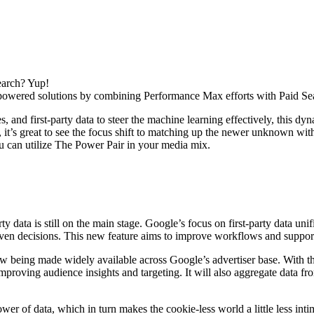
earch? Yup!
-powered solutions by combining Performance Max efforts with Paid Se
, and first-party data to steer the machine learning effectively, this dy
 it’s great to see the focus shift to matching up the newer unknown wit
u can utilize The Power Pair in your media mix.
party data is still on the main stage. Google’s focus on first-party dat
ven decisions. This new feature aims to improve workflows and support 
ow being made widely available across Google’s advertiser base.
With th
improving audience insights and targeting.
It will also
aggregate data fr
power of data, which in turn makes the cookie-less world a little less in