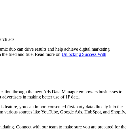
arch ads.
namic duo can drive re
sults and help achieve digital marketing
h the tried and true. Read more on
Unlocking Success With
a unification through the new Ads Data Manager empowers businesses to
advertisers in making better use of 1P data.
is feature, you can import consented first-party data directly into
the
om various sources like YouTube, Google Ads, HubSpot, and Shopify,
timidating. Connect with our team to make sure you are prepared for the