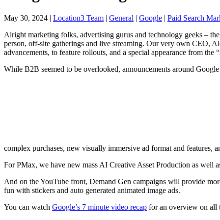
May 30, 2024
|
Location3 Team
|
General
|
Google
|
Paid Search Mar
Alright marketing folks, advertising gurus and technology geeks – the
person, off-site
gatherings and live streaming. Our very own CEO, Alex
advancements, to feature rollouts, and a special appearance from th
While B2B seemed to be overlooked, announcements around Google
complex purchases, new visually immersive ad format and features, a
For PMax, we have new mass AI Creative Asset Production as well as
And on the YouTube front, Demand Gen campaigns will provide more va
fun with stickers and auto generated animated image ads.
You can watch
Google’s 7 minute video recap
for an overview on all