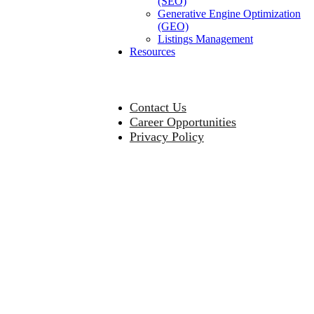
(SEO)
Generative Engine Optimization
(GEO)
Listings Management
Resources
Contact Us
Career Opportunities
Privacy Policy