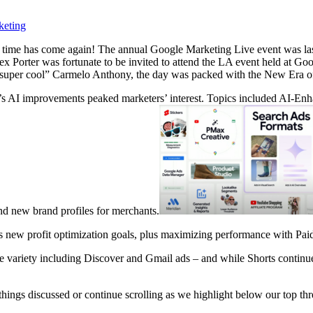
keting
 time has come again! The annual Google Marketing Live event was last w
 Porter was fortunate to be invited to attend the LA event held at Goo
e “super cool” Carmelo Anthony, the day was packed with the New Era o
’s AI improvements
peaked marketers’ interest. Topics included AI-E
nd new brand profiles for merchants.
 new profit optimization goals, plus maximizing performance with Pai
riety including Discover and Gmail ads – and while Shorts continues t
 things discussed or continue scrolling as we highlight below our top