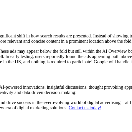
ignificant shift in how search results are presented. Instead of showing 
e more relevant and concise content in a prominent location above the f
ese ads may appear below the fold but still within the AI Overview box.
l. In early testing, users reportedly found the ads appearing both above
ne in the US, and nothing is required to participate! Google will handle
I-powered innovations, insightful discussions, thought provoking app
reativity and data-driven decision-making!
nd drive success in the ever-evolving world of digital advertising –
at 
w era of digital marketing solutions.
Contact us today!