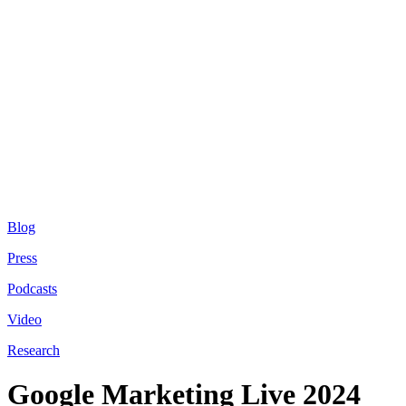
Blog
Press
Podcasts
Video
Research
Google Marketing Live 2024