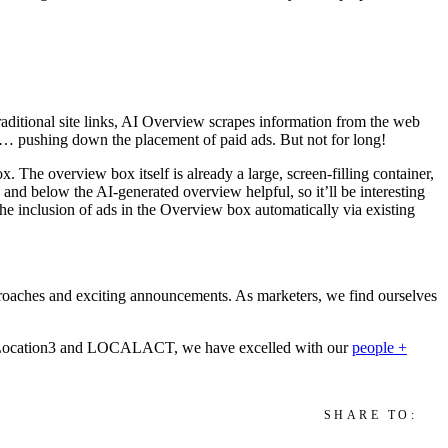
traditional site links, AI Overview scrapes information
from the web
old… pushing down the placement of paid ads. But not for long!
 The overview box itself is already a large, screen-filling container,
 and below the AI-generated overview helpful, so it’ll be interesting
 the inclusion of ads in the Overview box automatically via existing
roaches and exciting announcements. As marketers, we find ourselves
Location3 and LOCALACT, we have excelled with our
people +
SHARE TO: