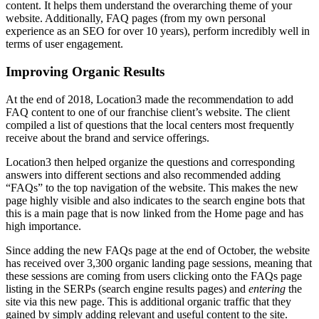
content. It helps them understand the overarching theme of your
website. Additionally, FAQ pages (from my own personal
experience as an SEO for over 10 years), perform incredibly well in
terms of user engagement.
Improving Organic Results
At the end of 2018, Location3 made the recommendation to add
FAQ content to one of our franchise client’s website. The client
compiled a list of questions that the local centers most frequently
receive about the brand and service offerings.
Location3 then helped organize the questions and corresponding
answers into different sections and also recommended adding
“FAQs” to the top navigation of the website. This makes the new
page highly visible and also indicates to the search engine bots that
this is a main page that is now linked from the Home page and has
high importance.
Since adding the new FAQs page at the end of October, the website
has received over 3,300 organic landing page sessions, meaning that
these sessions are coming from users clicking onto the FAQs page
listing in the SERPs (search engine results pages) and
entering
the
site via this new page. This is additional organic traffic that they
gained by simply adding relevant and useful content to the site.