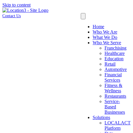
Skip to content
Contact Us
Home
Who We Are
What We Do
Who We Serve
Franchising
Healthcare
Education
Retail
Automotive
Financial
Services
Fitness &
Wellness
Restaurants
Service-
Based
Businesses
Solutions
LOCALACT
Platform