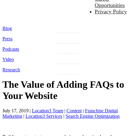
Opportunities
Privacy Policy
Blog
Press
Podcasts
Video
Research
The Value of Adding FAQs to
Your Website
July 17, 2019
|
Location3 Team
|
Content
|
Franchise Digital
Marketing
|
Location3 Services
|
Search Engine Optimization