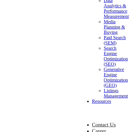
Data
Analytics &
Performance
Measurement
Media
Planning &
Buying
Paid Search
(SEM)
Search
Engine
Optimization
(SEO)
Generative
Engine
Optimization
(GEO)
Listings
Management
Resources
Contact Us
Career