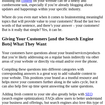
Building out
content
on your website can be a timely and
cumbersome task, especially if you’re already blogging about
updates and happenings within your specific industry.
Where do you even start when it comes to brainstorming meaningful
topics that will provide value to your customers? Read the last two
words of that sentence, and there’s your answer – your customers!
But is it really that simple? Yes, it can be.
Giving Your Customers [and the Search Engine
Bots] What They Want
Your customers have questions about your brand/services/products
that you’re likely addressing on a regular basis indirectly via other
areas of your website or directly via email and/or over the phone.
Compiling these questions into different categories with
corresponding answers is a great way to add valuable content to
your website. This positions your brand as a trustful resource and
helps move your customers further along in the sales cycle, but it
can also help free up time spent answering the same questions.
Adding fresh content to your site also greatly helps with
SEO
(search engine optimization). FAQs allow users to better understand
your business and offerings, but search engines also love this type of