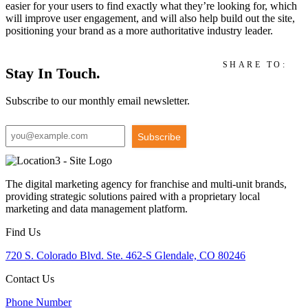
easier for your users to find exactly what they’re looking for, which
will improve user engagement, and will also help build out the site,
positioning your brand as a more authoritative industry leader.
SHARE TO:
Stay In Touch.
Subscribe to our monthly email newsletter.
Subscribe
The digital marketing agency for franchise and multi-unit brands,
providing strategic solutions paired with a proprietary local
marketing and data management platform.
Find Us
720 S. Colorado Blvd. Ste. 462-S Glendale, CO 80246
Contact Us
Phone Number