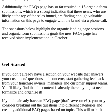
Additionally, the FAQs page has so far resulted in 15 organic form
submissions, which is a strong indication that these users, who are
likely at the top of the sales funnel, are finding enough valuable
information on this page to engage with the brand via a phone call.
The snapshots below highlight the organic landing page sessions
and organic form submissions goals the new FAQs page has
received since implementation in October.
Get Started
If you don’t already have a section on your website that answers
your customers’ questions and concerns, start gathering feedback
from your franchise owners, managers and customer support teams.
You’ll likely find that the content is already there – you just need to
formalize and organize it!
If you do already have an FAQ page (that’s awesome!!), you may
consider breaking out the questions into different categories and
creating additional FAQ pages based on topic. This will make it