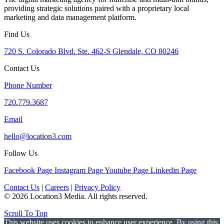
providing strategic solutions paired with a proprietary local
marketing and data management platform.
Find Us
720 S. Colorado Blvd. Ste. 462-S Glendale, CO 80246
Contact Us
Phone Number
720.779.3687
Email
hello@location3.com
Follow Us
Facebook Page
Instagram Page
Youtube Page
Linkedin Page
Contact Us
|
Careers
|
Privacy Policy
© 2026 Location3 Media. All rights reserved.
Scroll To Top
This website uses cookies to enhance user experience. By using this