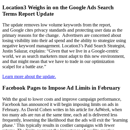
Location3 Weighs in on the Google Ads Search
Terms Report Update
The
update removes low volume key
words from the report,
and
Google cites privacy standards and protecting user data as the
primary reasons for the change.
Advertisers are concerned about
losing visibility into their ad spend and
the ability to strategize using
negative keyword management. Location3’s Paid Search Strategist,
Justin Salazar
, explains:
“
Given that we live in a Google-centric
world, we as search marketers must adapt to this new environment,
and that might mean that we have to trade in our optimization
scalpel for a battle axe.
”
Learn more about the update.
Facebook Pages to Impose Ad Limits in February
With the goal to lower costs and improve campaign performance,
Facebook has announced it will begin imposing limits on
ads in
February. As David Cohen writes in his article for
AdWeek
, when
too many ads are
run at the same time, each ad is delivered less
frequently, lessening the likelihood that the ads will exit
the ‘learning
phase.’
This typically results in costlier campaigns
with
fewer