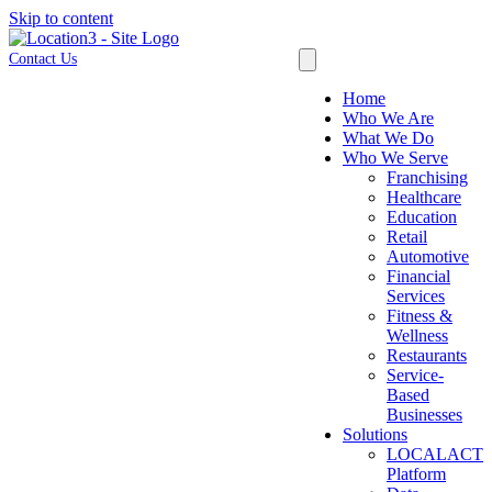
Skip to content
Contact Us
Home
Who We Are
What We Do
Who We Serve
Franchising
Healthcare
Education
Retail
Automotive
Financial
Services
Fitness &
Wellness
Restaurants
Service-
Based
Businesses
Solutions
LOCALACT
Platform