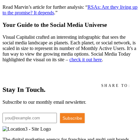
Read Marvin’s
article for further analysis: “
RSAs: Are they living up
to the promise? It depends
.”
Your Guide to the Social Media Universe
Visual Capitalist crafted a
n interesting
infographic that sees the
social media landscape as
planets
. Each planet, or social network, is
scale
d in size to represent its number of Monthly Active Users.
It’s a
fun way to view the growing media op
tions.
Social Media Today
highlighted the visual on its site –
check it out
here
.
SHARE TO:
Stay In Touch.
Subscribe to our monthly email newsletter.
Subscribe
The digital marketing agency for franchise and multi-unit brands,