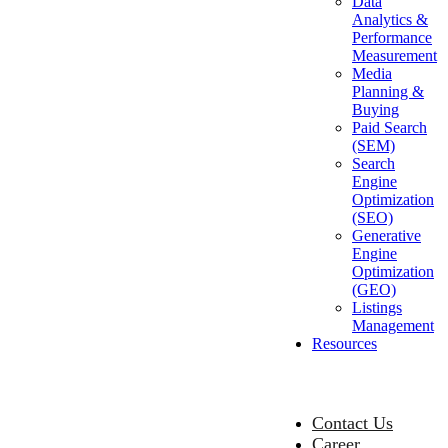
Data
Analytics &
Performance
Measurement
Media
Planning &
Buying
Paid Search
(SEM)
Search
Engine
Optimization
(SEO)
Generative
Engine
Optimization
(GEO)
Listings
Management
Resources
Contact Us
Career