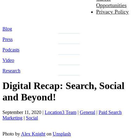
Opportunities
Privacy Policy
Blog
Press
Podcasts
Video
Research
Digital Recap: Search, Social
and Beyond!
September 11, 2020
|
Location3 Team
|
General
|
Paid Search
Marketing
|
Social
Photo by
Alex Knight
on
Unsplash