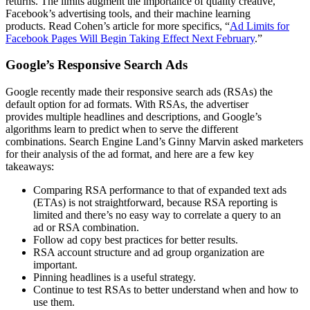
re
turns
.
The limits augment the importance of quality creative
,
Facebook’s advertising tools, and their machine learning
products
.
Read Cohen’s article for more specifics, “
Ad Limits
for
Facebook Pages Will Begin Taking Effect Next February
.”
Google’s Responsive Search Ads
Google recently made their responsive search ads (RSAs) the
default option fo
r ad formats
.
With
RSAs
, the advertiser
provides
multiple headlines
and descriptions
, and Google’s
algorithms
learn to predict when to serve the different
combinations.
Search Engine Land’s Ginny Marvin
asked marketers
for their analysis of the ad format, and here are a few key
takeaways:
Comparing RSA performance to that of expanded text ads
(ETAs) is not straightforward
, because RSA reporting is
limited
and there’s no easy way to correlate a query to an
ad
or
RSA combination.
Follow ad copy best practices for better results.
RSA account structure and ad group organization are
important.
Pinning headlines is a useful strategy.
Continue to test RSAs to better understand when and how to
use them.