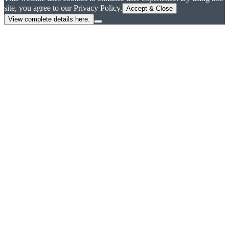
site, you agree to our Privacy Policy.
Accept & Close
View complete details here.