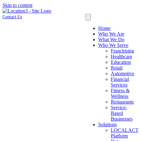
Skip to content
Contact Us
Home
Who We Are
What We Do
Who We Serve
Franchising
Healthcare
Education
Retail
Automotive
Financial
Services
Fitness &
Wellness
Restaurants
Service-
Based
Businesses
Solutions
LOCALACT
Platform