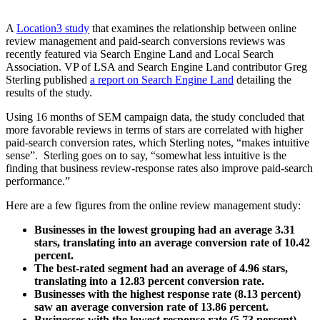
A
Location3 study
that examines the relationship between online
review management and paid-search conversions reviews was
recently featured via Search Engine Land and Local Search
Association. VP of LSA and Search Engine Land contributor Greg
Sterling published
a report on Search Engine Land
detailing the
results of the study.
Using 16 months of SEM campaign data, the study concluded that
more favorable reviews in terms of stars are correlated with higher
paid-search conversion rates, which Sterling notes, “makes intuitive
sense”. Sterling goes on to say, “somewhat less intuitive is the
finding that business review-response rates also improve paid-search
performance.”
Here are a few figures from the online review management study:
Businesses in the lowest grouping had an average 3.31
stars, translating into an average conversion rate of 10.42
percent.
The best-rated segment had an average of 4.96 stars,
translating into a 12.83 percent conversion rate.
Businesses with the highest response rate (8.13 percent)
saw an average conversion rate of 13.86 percent.
Businesses with the lowest response rate (5.73 percent)