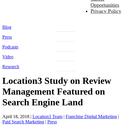
Opportunities
Privacy Policy
Blog
Press
Podcasts
Video
Research
Location3 Study on Review
Management Featured on
Search Engine Land
April 18, 2018
|
Location3 Team
|
Franchise Digital Marketing
|
Paid Search Marketing
|
Press