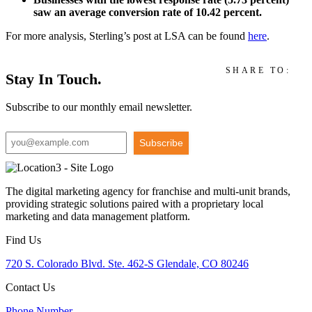
saw an average conversion rate of 10.42 percent.
For more analysis, Sterling’s post at LSA can be found
here
.
SHARE TO:
Stay In Touch.
Subscribe to our monthly email newsletter.
Subscribe
The digital marketing agency for franchise and multi-unit brands,
providing strategic solutions paired with a proprietary local
marketing and data management platform.
Find Us
720 S. Colorado Blvd. Ste. 462-S Glendale, CO 80246
Contact Us
Phone Number