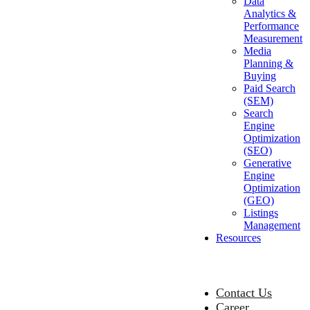
Data
Analytics &
Performance
Measurement
Media
Planning &
Buying
Paid Search
(SEM)
Search
Engine
Optimization
(SEO)
Generative
Engine
Optimization
(GEO)
Listings
Management
Resources
Contact Us
Career