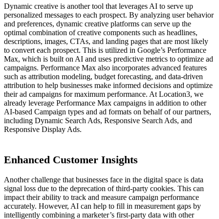
Dynamic creative is another tool that leverages AI to serve up
personalized messages to each prospect. By analyzing user behavior
and preferences, dynamic creative platforms can serve up the
optimal combination of creative components such as headlines,
descriptions, images, CTAs, and landing pages that are most likely
to convert each prospect. This is utilized in Google’s Performance
Max, which is built on AI and uses predictive metrics to optimize ad
campaigns. Performance Max also incorporates advanced features
such as attribution modeling, budget forecasting, and data-driven
attribution to help businesses make informed decisions and optimize
their ad campaigns for maximum performance. At Location3,
we
already leverage Performance Max campaigns in addition to other
AI-based Campaign types and ad formats on behalf of our partners,
including Dynamic Search Ads, Responsive Search Ads, and
Responsive Display Ads.
Enhanced Customer Insights
Another challenge that businesses face in the digital space is data
signal loss due to the deprecation of third-party cookies. This can
impact their ability to track and measure campaign performance
accurately. However, AI can help to fill in measurement gaps by
intelligently combining a marketer’s first-party data with other