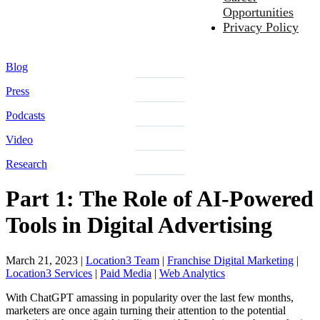
Opportunities
Privacy Policy
Blog
Press
Podcasts
Video
Research
Part 1: The Role of AI-Powered
Tools in Digital Advertising
March 21, 2023
|
Location3 Team
|
Franchise Digital Marketing
|
Location3 Services
|
Paid Media
|
Web Analytics
With ChatGPT amassing in popularity over the last few months,
marketers are once again turning their attention to the potential