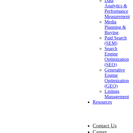
Data
Analytics &
Performance
Measurement
Media
Planning &
Buying
Paid Search
(SEM)
Search
Engine
Optimization
(SEO)
Generative
Engine
Optimization
(GEO)
Listings
Management
Resources
Contact Us
Career