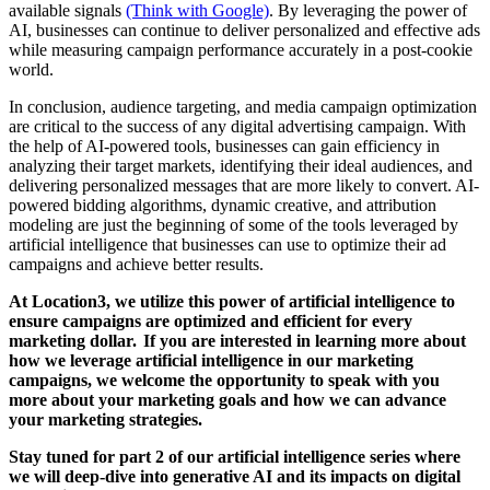
available signals
(Think with Google)
. By leveraging the power of
AI, businesses can continue to deliver personalized and effective ads
while measuring campaign performance accurately in a post-cookie
world.
In conclusion, audience targeting, and media campaign optimization
are critical to the success of any digital advertising campaign. With
the help of AI-powered tools, businesses can gain efficiency in
analyzing their target markets, identifying their ideal audiences, and
delivering personalized messages that are more likely to convert. AI-
powered bidding algorithms, dynamic creative, and attribution
modeling are just the beginning of some of the tools leveraged by
artificial intelligence that businesses can use to optimize their ad
campaigns and achieve better results.
At Location3, we utilize this power of artificial intelligence to
ensure campaigns are optimized and efficient for every
marketing dollar. If you are interested in learning more about
how we leverage artificial intelligence in our marketing
campaigns, we welcome the opportunity to speak with you
more about your marketing goals and how we can advance
your marketing strategies.
Stay tuned for part 2 of our artificial intelligence series where
we will deep-dive into generative AI and its impacts on digital