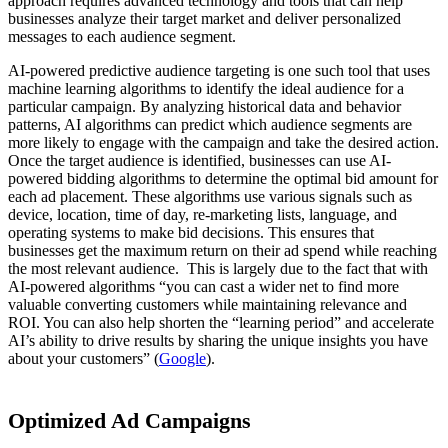
approach requires advanced technology and tools that can help
businesses analyze their target market and deliver personalized
messages to each audience segment.
AI-powered predictive audience targeting is one such tool that uses
machine learning algorithms to identify the ideal audience for a
particular campaign. By analyzing historical data and behavior
patterns, AI algorithms can predict which audience segments are
more likely to engage with the campaign and take the desired action.
Once the target audience is identified, businesses can use AI-
powered bidding algorithms to determine the optimal bid amount for
each ad placement. These algorithms use various signals such as
device, location, time of day, re-marketing lists, language, and
operating systems to make bid decisions. This ensures that
businesses get the maximum return on their ad spend while reaching
the most relevant audience. This is largely due to the fact that with
AI-powered algorithms “
you can cast a wider net to find more
valuable converting customers while maintaining relevance and
ROI. You can also help shorten the “learning period” and accelerate
AI’s ability to drive results by sharing the unique insights you have
about your customers” (
Google
).
Optimized Ad Campaigns