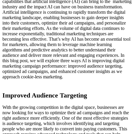
capabilities that artificial intelligence (AI) can bring to the
marketing
industry and the impact AI can have on business transformation.
Artificial intelligence is continuing to rapidly transform the digital
marketing landscape, enabling businesses to gain deeper insights
into their customers, optimize their ad campaigns, and personalize
their marketing efforts. As the volume of digital data continues to
increase exponentially, traditional marketing techniques are
becoming less effective. That’s why AI has become an essential tool
for marketers, allowing them to leverage machine learning
algorithms and predictive analytics to better understand their
audience and deliver more relevant and engaging experiences. In
this blog post, we will explore three ways AI is improving digital
marketing campaign performance: improved audience targeting,
optimized ad campaigns, and enhanced customer insights as we
approach cookie-less marketing.
Improved Audience Targeting
With the growing competition in the digital space, businesses are
now looking for ways to optimize their ad campaigns and reach the
right audience more efficiently. One of the most effective strategies
is audience targeting, which involves identifying and targeting
people who are more likely to convert into paying customers. This