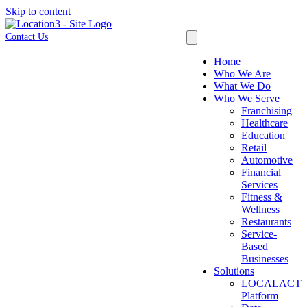
Skip to content
Contact Us
Home
Who We Are
What We Do
Who We Serve
Franchising
Healthcare
Education
Retail
Automotive
Financial
Services
Fitness &
Wellness
Restaurants
Service-
Based
Businesses
Solutions
LOCALACT
Platform