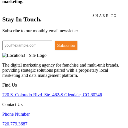
marketing.
SHARE TO:
Stay In Touch.
Subscribe to our monthly email newsletter.
Subscribe
The digital marketing agency for franchise and multi-unit brands,
providing strategic solutions paired with a proprietary local
marketing and data management platform.
Find Us
720 S. Colorado Blvd. Ste. 462-S Glendale, CO 80246
Contact Us
Phone Number
720.779.3687