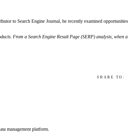
ntributor to Search Engine Journal, he recently examined opportunities
roducts. From a Search Engine Result Page (SERP) analysis, when a
SHARE TO:
d data management platform.