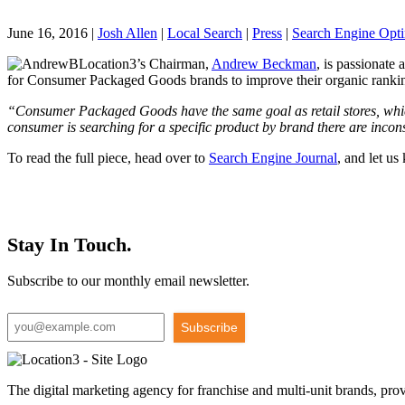
June 16, 2016
|
Josh Allen
|
Local Search
|
Press
|
Search Engine Opti
Location3’s Chairman,
Andrew Beckman
, is passionate
for Consumer Packaged Goods brands to improve their organic ranki
“Consumer Packaged Goods have the same goal as retail stores, whic
consumer is searching for a specific product by brand there are incon
To read the full piece, head over to
Search Engine Journal
, and let u
Stay In Touch.
Subscribe to our monthly email newsletter.
Subscribe
The digital marketing agency for franchise and multi-unit brands, pro