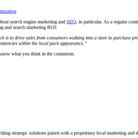
mization
 about search engine marketing and
SEO
, in particular. As a regular co
ng and search marketing ROI:
h is to drive sales from consumers walking into a store to purchase p
sistencies within the local pack appearance.”
s know what you think in the comments.
viding strategic solutions paired with a proprietary local marketing an