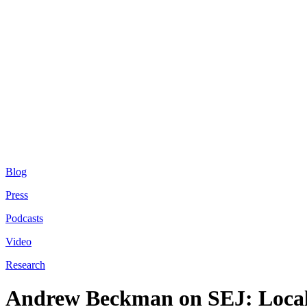
Blog
Press
Podcasts
Video
Research
Andrew Beckman on SEJ: Loca