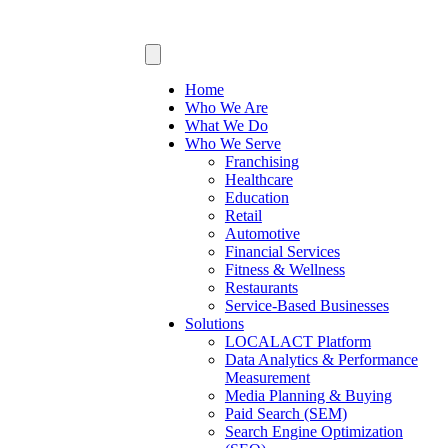
Home
Who We Are
What We Do
Who We Serve
Franchising
Healthcare
Education
Retail
Automotive
Financial Services
Fitness & Wellness
Restaurants
Service-Based Businesses
Solutions
LOCALACT Platform
Data Analytics & Performance
Measurement
Media Planning & Buying
Paid Search (SEM)
Search Engine Optimization