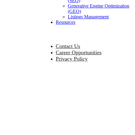
(SEO)
Generative Engine Optimization
(GEO)
Listings Management
Resources
Contact Us
Career Opportunities
Privacy Policy