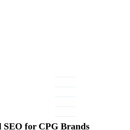
l SEO for CPG Brands