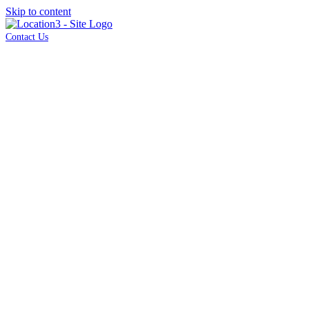
Skip to content
Contact Us