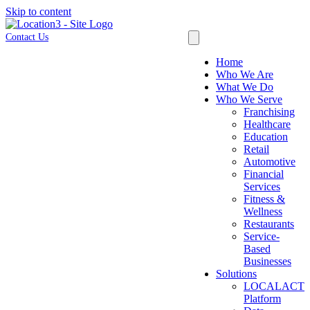
Skip to content
Contact Us
Home
Who We Are
What We Do
Who We Serve
Franchising
Healthcare
Education
Retail
Automotive
Financial
Services
Fitness &
Wellness
Restaurants
Service-
Based
Businesses
Solutions
LOCALACT
Platform