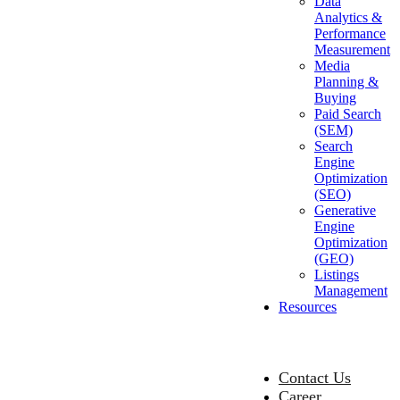
Data
Analytics &
Performance
Measurement
Media
Planning &
Buying
Paid Search
(SEM)
Search
Engine
Optimization
(SEO)
Generative
Engine
Optimization
(GEO)
Listings
Management
Resources
Contact Us
Career