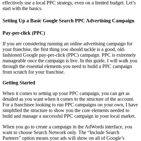
effectively use a local PPC strategy, even on a limited budget. Let’s
start with the basics.
Setting Up a Basic Google Search PPC Advertising Campaign
Pay-per-click (PPC)
If you are considering running an online advertising campaign for
your franchise, the first thing you should tackle is a good, old-
fashioned Google pay-per-click (PPC) campaign. PPC is extremely
manageable once the campaign is live. In this guide, I will walk you
through the essential elements you need to build a PPC campaign
from scratch for your franchise.
Getting Started
When it comes to setting up your PPC campaign, you can get as
detailed as you want when it comes to the structure of the account.
For a franchisee looking to run PPC campaigns on your own, I have
simplified the structure to show you the core elements needed to
build and manage a successful PPC campaign in your local market.
When you go to create a campaign in the AdWords interface, you
want to choose Search Network only. The “Include Search
Partners” option means your ads will show on all of Google’s