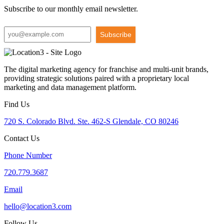
Subscribe to our monthly email newsletter.
Subscribe
The digital marketing agency for franchise and multi-unit brands,
providing strategic solutions paired with a proprietary local
marketing and data management platform.
Find Us
720 S. Colorado Blvd. Ste. 462-S Glendale, CO 80246
Contact Us
Phone Number
720.779.3687
Email
hello@location3.com
Follow Us