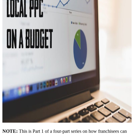
NOTE:
This is Part 1 of a four-part series on how franchisees can