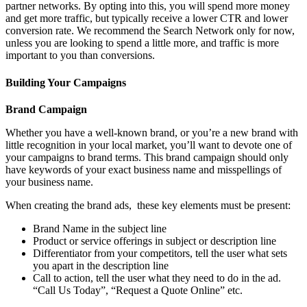
partner networks. By opting into this, you will spend more money
and get more traffic, but typically receive a lower CTR and lower
conversion rate. We recommend the Search Network only for now,
unless you are looking to spend a little more, and traffic is more
important to you than conversions.
Building Your Campaigns
Brand Campaign
Whether you have a well-known brand, or you’re a new brand with
little recognition in your local market, you’ll want to devote one of
your campaigns to brand terms. This brand campaign should only
have keywords of your exact business name and misspellings of
your business name.
When creating the brand ads, these key elements must be present:
Brand Name in the subject line
Product or service offerings in subject or description line
Differentiator from your competitors, tell the user what sets
you apart in the description line
Call to action, tell the user what they need to do in the ad.
“Call Us Today”, “Request a Quote Online” etc.