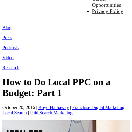
Opportunities
Privacy Policy
Blog
Press
Podcasts
Video
Research
How to Do Local PPC on a
Budget: Part 1
October 20, 2016
|
Boyd Hathaway
|
Franchise Digital Marketing
|
Local Search
|
Paid Search Marketing