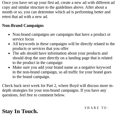
Once you have set up your first ad, create a new ad with different ad
copy and similar structure to the guidelines above. After about a
month or so, you can determine which ad is performing better and
retest that ad with a new ad.
Non-Brand Campaigns
Non-brand campaigns are campaigns that have a product or
service focus
All keywords in these campaigns will be directly related to the
products or services that you offer
The ads should have information about your products and
should drop the user directly on a landing page that is related
to the product in the campaign
Make sure you add your brand name as a negative keyword
in the non-brand campaign, so all traffic for your brand goes
to the brand campaign.
Check back next week for Part 2, where Boyd will discuss more in-
depth strategies for your non-brand campaigns. If you have any
questions, feel free to comment below.
SHARE TO:
Stay In Touch.